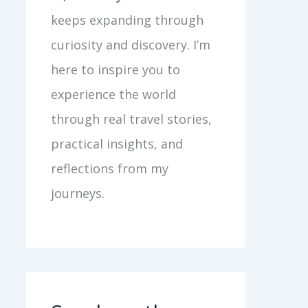
keeps expanding through
curiosity and discovery. I’m
here to inspire you to
experience the world
through real travel stories,
practical insights, and
reflections from my
journeys.