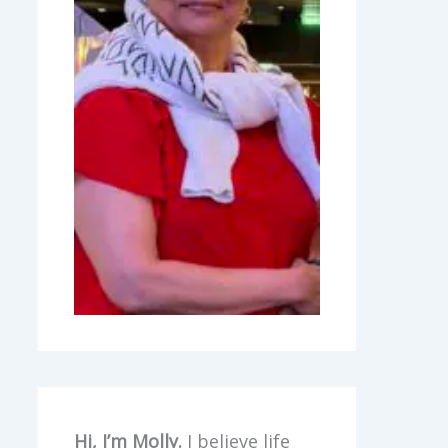
Hi, I’m Molly.
I believe life