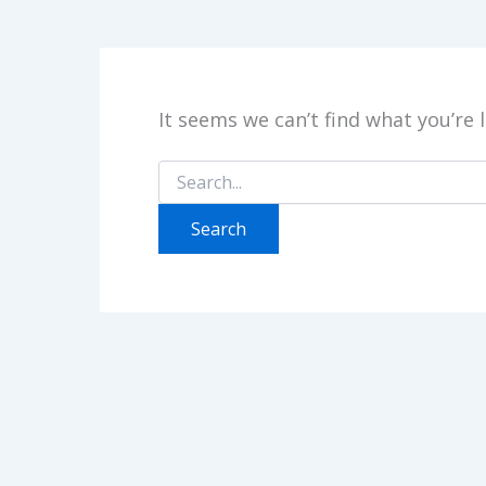
It seems we can’t find what you’re 