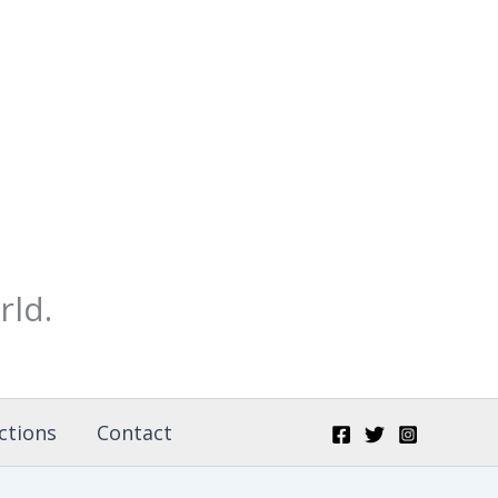
rld.
ctions
Contact