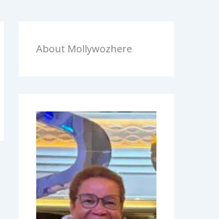
About Mollywozhere