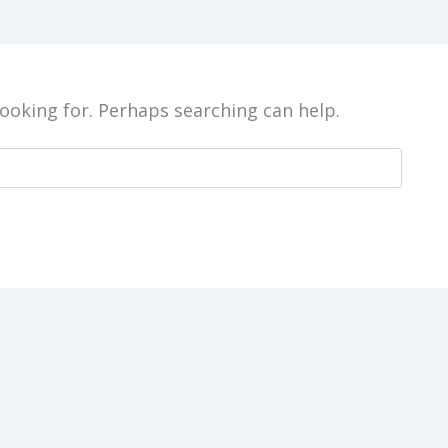
looking for. Perhaps searching can help.