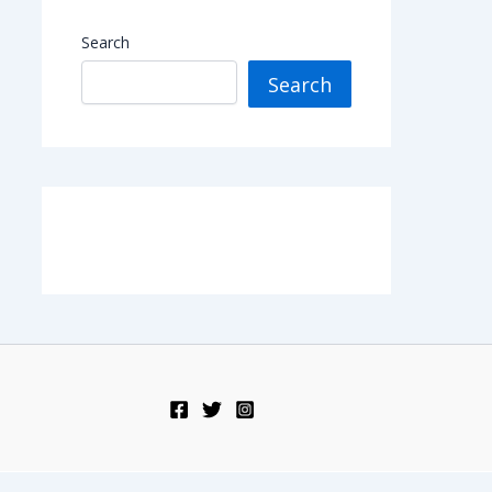
Search
Search