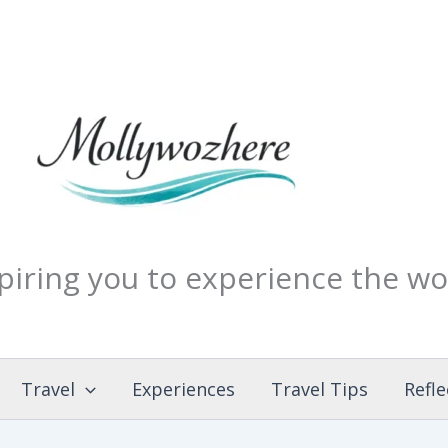
piring you to experience the wo
Travel
Experiences
Travel Tips
Refle