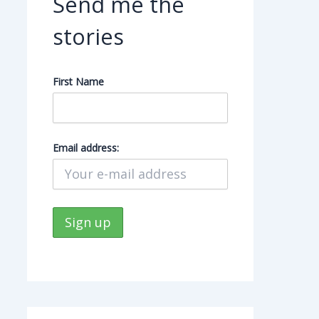
Send me the
stories
First Name
Email address: