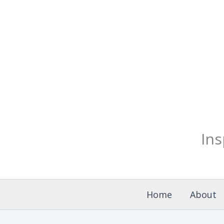
Skip
Search
for:
to
content
Ins
Home
About