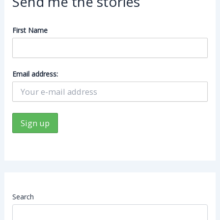
Send me the stories
First Name
Email address:
Search