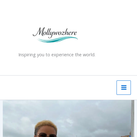
Skip
to
content
Inspiring you to experience the world.
Guernsey
–
A
Gentle
First
Stop