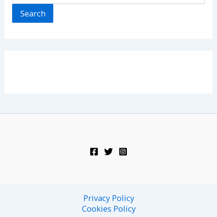
Search
Privacy Policy
Cookies Policy