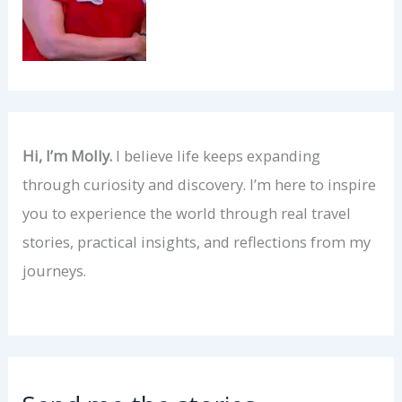
Hi, I’m Molly.
I believe life keeps expanding
through curiosity and discovery. I’m here to inspire
you to experience the world through real travel
stories, practical insights, and reflections from my
journeys.