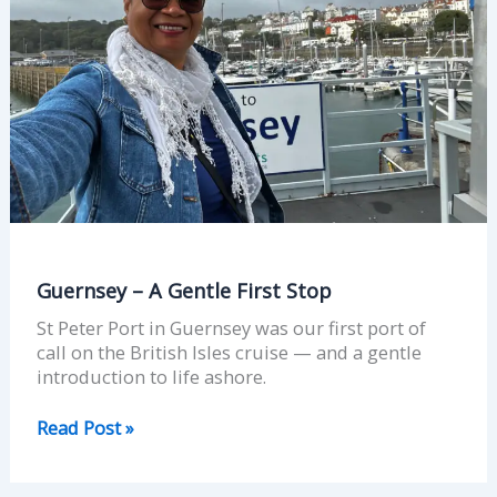
Guernsey – A Gentle First Stop
St Peter Port in Guernsey was our first port of
call on the British Isles cruise — and a gentle
introduction to life ashore.
Read Post »