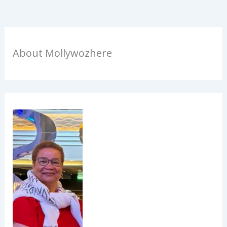
About Mollywozhere