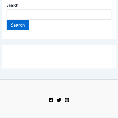
Search
Search