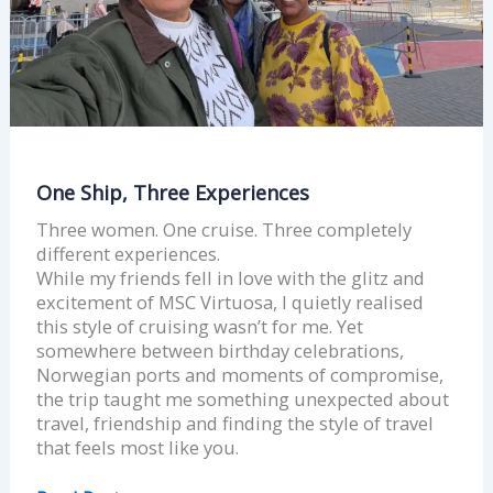
One Ship, Three Experiences
Three women. One cruise. Three completely
different experiences.
While my friends fell in love with the glitz and
excitement of MSC Virtuosa, I quietly realised
this style of cruising wasn’t for me. Yet
somewhere between birthday celebrations,
Norwegian ports and moments of compromise,
the trip taught me something unexpected about
travel, friendship and finding the style of travel
that feels most like you.