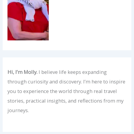
Hi, I’m Molly.
I believe life keeps expanding
through curiosity and discovery. I’m here to inspire
you to experience the world through real travel
stories, practical insights, and reflections from my
journeys.