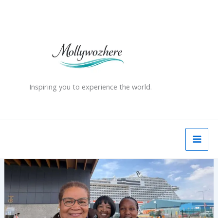
Skip
to
content
Inspiring you to experience the world.
One
Ship,
Three
Experiences