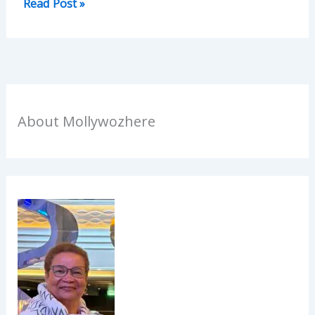
Read Post »
About Mollywozhere