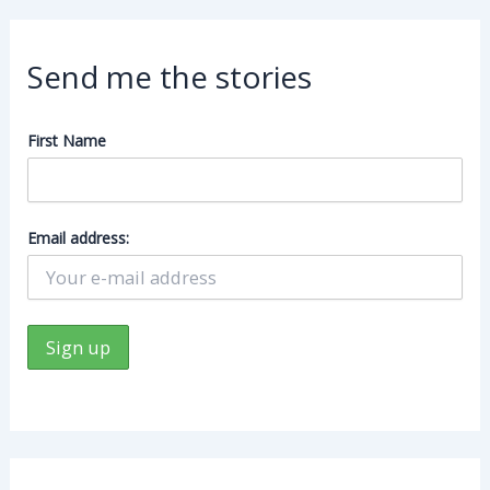
Send me the stories
First Name
Email address: