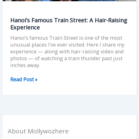
Hanoi’s Famous Train Street: A Hair-Raising
Experience
Hanoi’s famous Train Street is one of the most
unusual places I’ve ever visited. Here I share my
experience — along with hair-raising video and
photos — of watching a train thunder past just
inches away.
Read Post »
About Mollywozhere