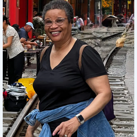
Raising
Experience