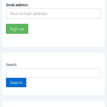
Email address:
Search
Search