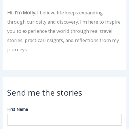
Hi, I’m Molly.
I believe life keeps expanding
through curiosity and discovery. I’m here to inspire
you to experience the world through real travel
stories, practical insights, and reflections from my
journeys.
Send me the stories
First Name