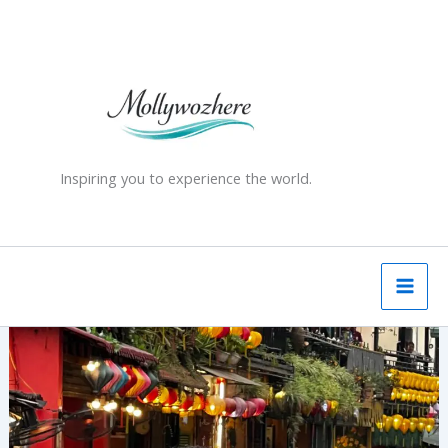
Skip
to
content
Inspiring you to experience the world.
Hanoi’s
Famous
Train
Street:
A
Hair-