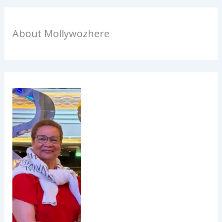
About Mollywozhere