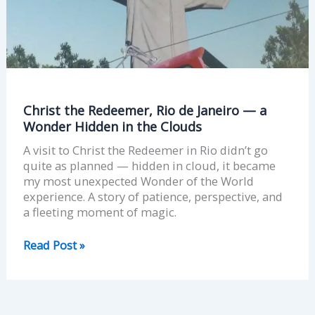
—
a
Wonder
Hidden
in
the
Clouds
Christ the Redeemer, Rio de Janeiro — a
Wonder Hidden in the Clouds
A visit to Christ the Redeemer in Rio didn’t go
quite as planned — hidden in cloud, it became
my most unexpected Wonder of the World
experience. A story of patience, perspective, and
a fleeting moment of magic.
Read Post »