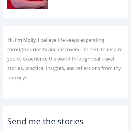
Hi, I’m Molly.
I believe life keeps expanding
through curiosity and discovery. I’m here to inspire
you to experience the world through real travel
stories, practical insights, and reflections from my
journeys.
Send me the stories