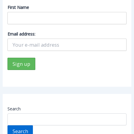
First Name
Email address:
Search
Search