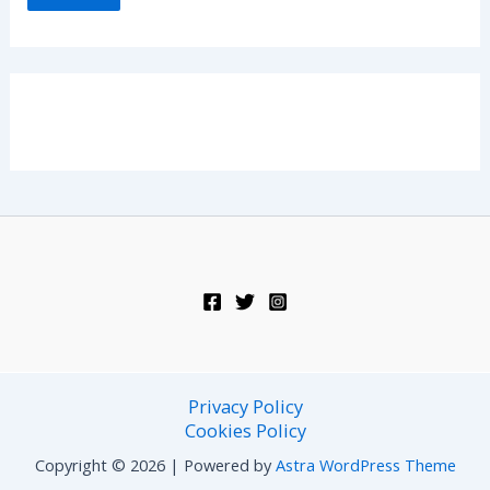
Privacy Policy
Cookies Policy
Copyright © 2026 | Powered by
Astra WordPress Theme