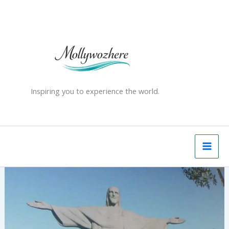
Skip
to
content
Inspiring you to experience the world.
Christ
the
Redeemer,
Rio
de
Janeiro