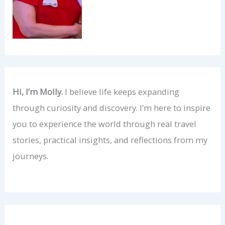
Hi, I’m Molly.
I believe life keeps expanding
through curiosity and discovery. I’m here to inspire
you to experience the world through real travel
stories, practical insights, and reflections from my
journeys.