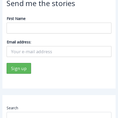
Send me the stories
First Name
Email address:
Search