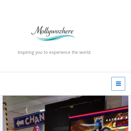
Skip
to
content
Inspiring you to experience the world.
Herne
Bay
–
Seaside
Nostalgia
&