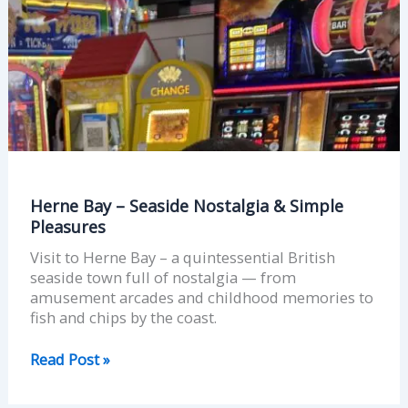
Simple
Pleasures
Herne Bay – Seaside Nostalgia & Simple
Pleasures
Visit to Herne Bay – a quintessential British
seaside town full of nostalgia — from
amusement arcades and childhood memories to
fish and chips by the coast.
Read Post »