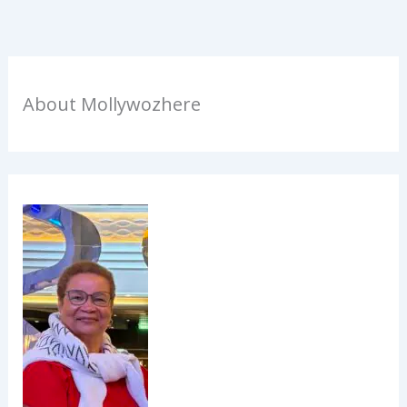
About Mollywozhere