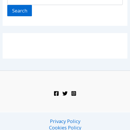
Search
Privacy Policy
Cookies Policy