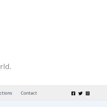
rld.
ctions
Contact