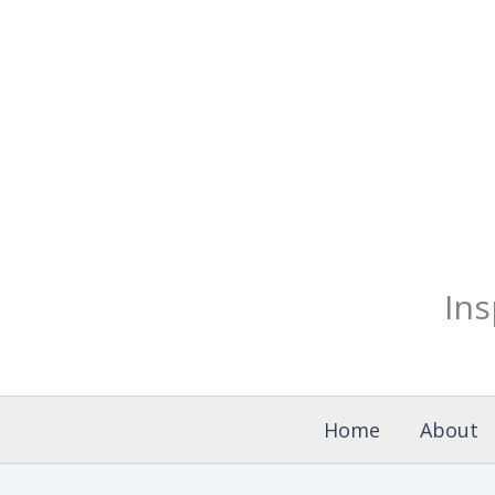
Skip
to
content
Ins
Home
About