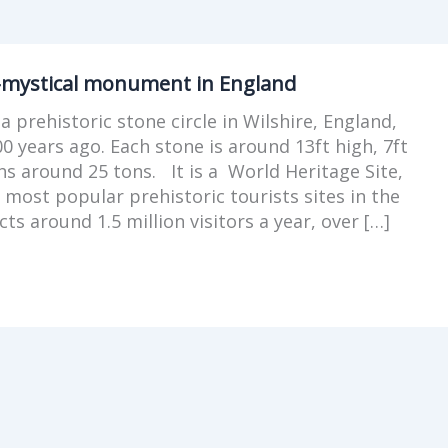
-mystical monument in England
a prehistoric stone circle in Wilshire, England,
00 years ago. Each stone is around 13ft high, 7ft
s around 25 tons. It is a World Heritage Site,
 most popular prehistoric tourists sites in the
cts around 1.5 million visitors a year, over […]