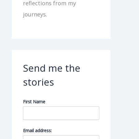
reflections from my
journeys.
Send me the
stories
First Name
Email address: