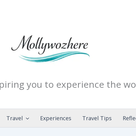
piring you to experience the wo
Travel
Experiences
Travel Tips
Refle