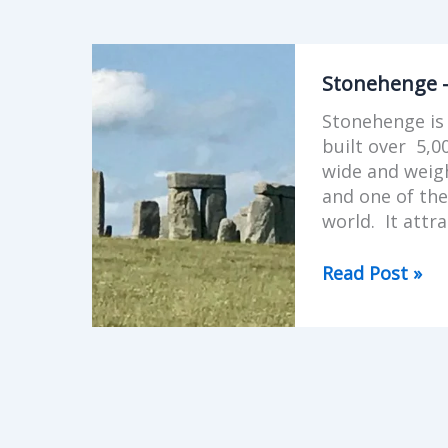
Stonehenge
-
Stonehenge 
mystical
Stonehenge is 
monument
built over 5,0
in
wide and weigh
England
and one of the
world. It attra
Read Post »