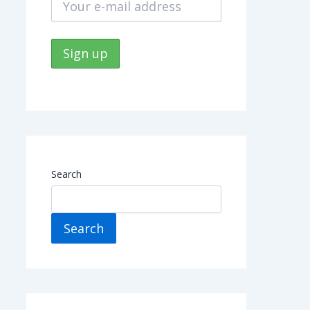
Search
Search