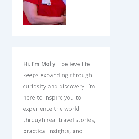
Hi, I’m Molly.
I believe life
keeps expanding through
curiosity and discovery. I’m
here to inspire you to
experience the world
through real travel stories,
practical insights, and