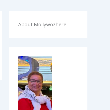
About Mollywozhere