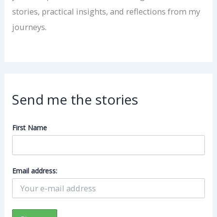
stories, practical insights, and reflections from my
journeys.
Send me the stories
First Name
Email address: