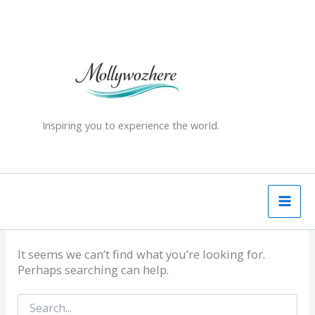
Skip
Search
for:
to
content
Inspiring you to experience the world.
It seems we can’t find what you’re looking for.
Perhaps searching can help.