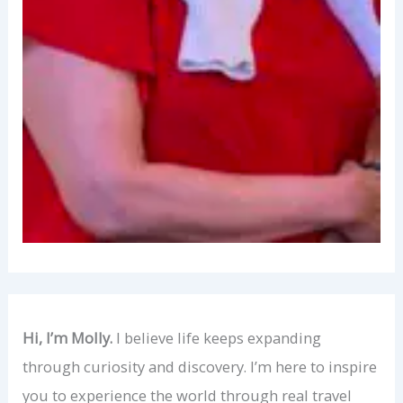
Hi, I’m Molly.
I believe life keeps expanding
through curiosity and discovery. I’m here to inspire
you to experience the world through real travel