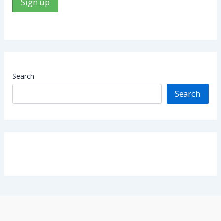
Search
Search