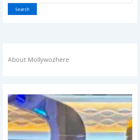
About Mollywozhere