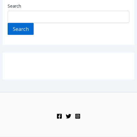
Search
Search