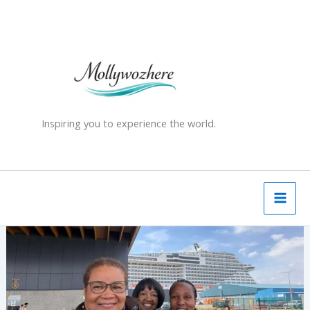
Skip
to
content
Inspiring you to experience the world.
One
Ship,
Three
Experiences