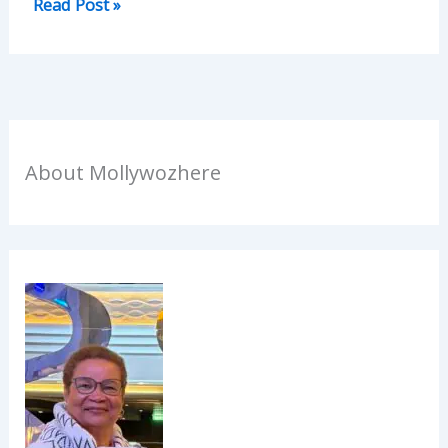
Read Post »
About Mollywozhere