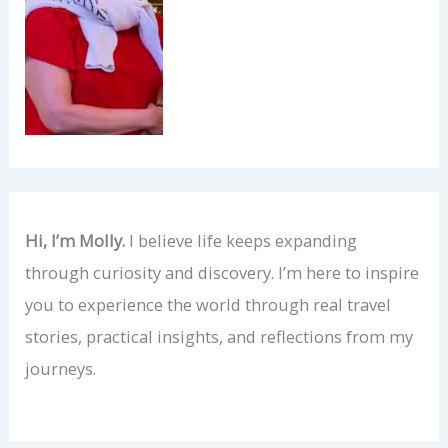
Hi, I’m Molly.
I believe life keeps expanding
through curiosity and discovery. I’m here to inspire
you to experience the world through real travel
stories, practical insights, and reflections from my
journeys.