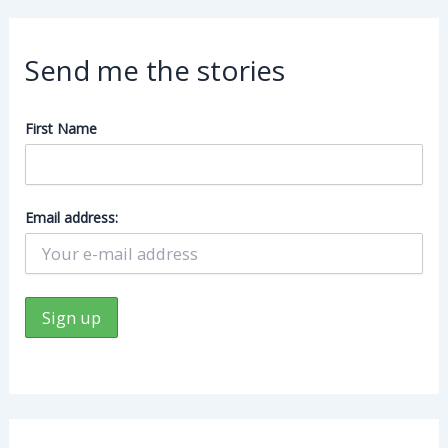
Send me the stories
First Name
Email address: