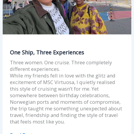
One Ship, Three Experiences
Three women. One cruise. Three completely
different experiences.
While my friends fell in love with the glitz and
excitement of MSC Virtuosa, I quietly realised
this style of cruising wasn’t for me. Yet
somewhere between birthday celebrations,
Norwegian ports and moments of compromise,
the trip taught me something unexpected about
travel, friendship and finding the style of travel
that feels most like you.