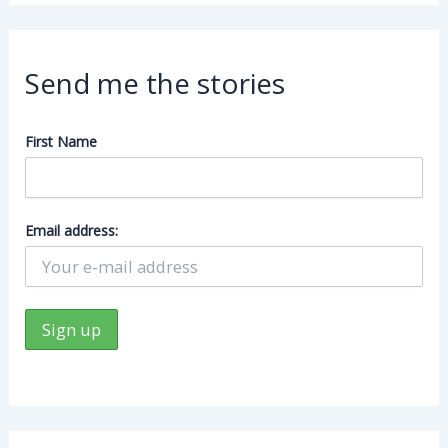
Send me the stories
First Name
Email address: