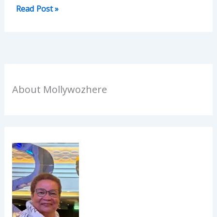
Read Post »
About Mollywozhere