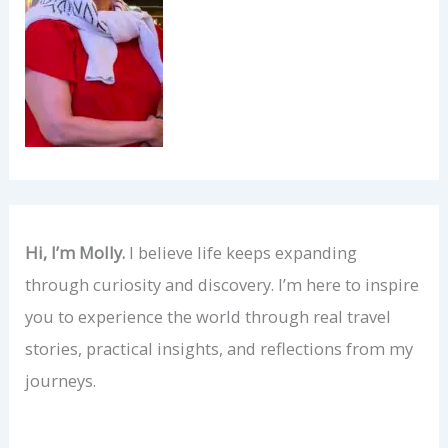
Hi, I’m Molly.
I believe life keeps expanding
through curiosity and discovery. I’m here to inspire
you to experience the world through real travel
stories, practical insights, and reflections from my
journeys.