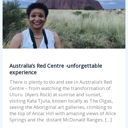
Australia’s Red Centre -unforgettable
experience
There is plenty to do and see in Australia’s Red
Centre – from watching the transformation of
Uluru (Ayers Rock) at sunrise and sunset,
visiting Kata Tjuta, known locally as The Olgas,
seeing the Aboriginal art galleries, climbing to
the top of Anzac Hill with amazing views of Alice
Springs and the distant McDonald Ranges, […]