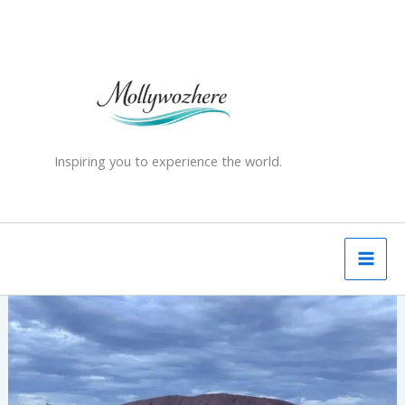
Skip
to
content
Inspiring you to experience the world.
Australia’s
Red
Centre
-
unforgettable
experience