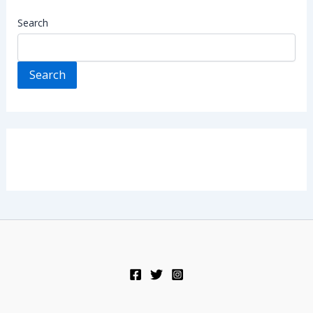
Search
Search