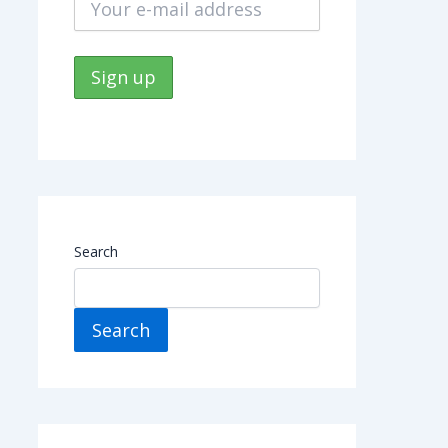
Search
Search