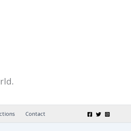
rld.
ctions
Contact