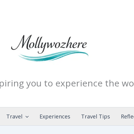
piring you to experience the wo
Travel
Experiences
Travel Tips
Refle