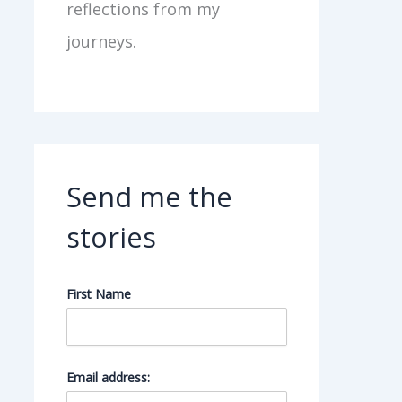
reflections from my
journeys.
Send me the
stories
First Name
Email address: