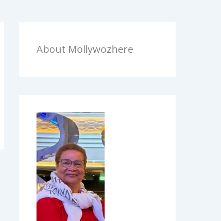
About Mollywozhere