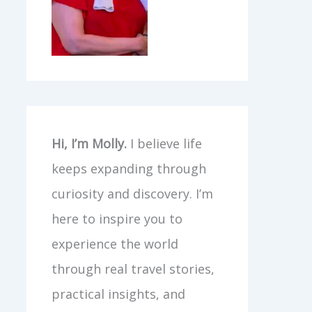
Hi, I’m Molly.
I believe life
keeps expanding through
curiosity and discovery. I’m
here to inspire you to
experience the world
through real travel stories,
practical insights, and