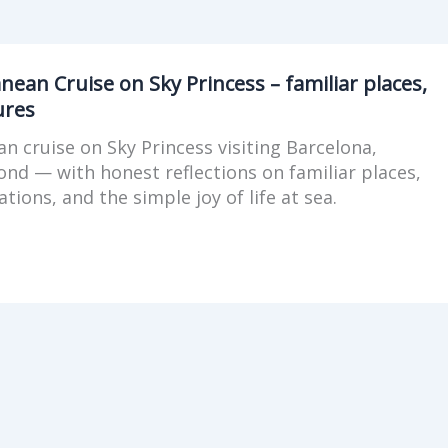
n
ean Cruise on Sky Princess – familiar places,
ures
n cruise on Sky Princess visiting Barcelona,
d — with honest reflections on familiar places,
tions, and the simple joy of life at sea.