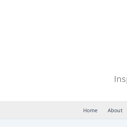
Skip
to
content
Ins
Home
About