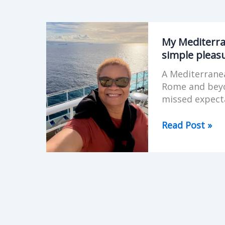
My
Mediterranea
My Mediterran
Cruise
simple pleas
on
A Mediterranea
Sky
Rome and beyon
Princess
missed expecta
–
familiar
Read Post »
places,
simple
pleasures