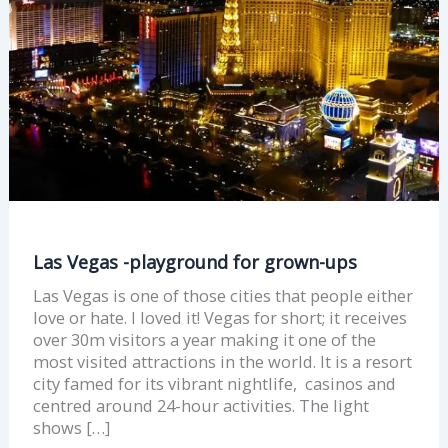
ups
Las Vegas -playground for grown-ups
Las Vegas is one of those cities that people either
love or hate. I loved it! Vegas for short; it receives
over 30m visitors a year making it one of the
most visited attractions in the world. It is a resort
city famed for its vibrant nightlife, casinos and
centred around 24-hour activities. The light
shows […]