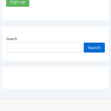
Search
Search