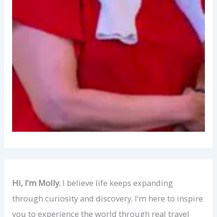
Hi, I’m Molly.
I believe life keeps expanding
through curiosity and discovery. I’m here to inspire
you to experience the world through real travel