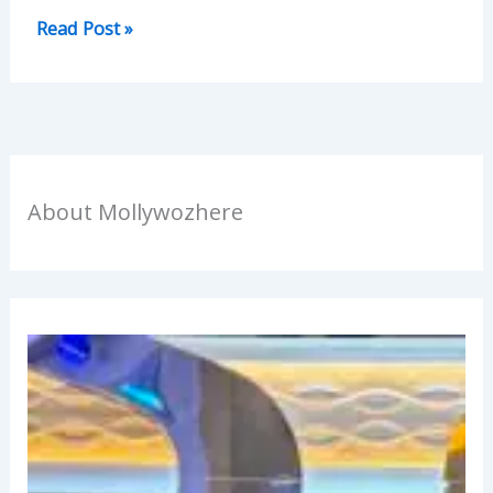
Read Post »
About Mollywozhere