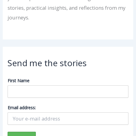
stories, practical insights, and reflections from my
journeys.
Send me the stories
First Name
Email address: