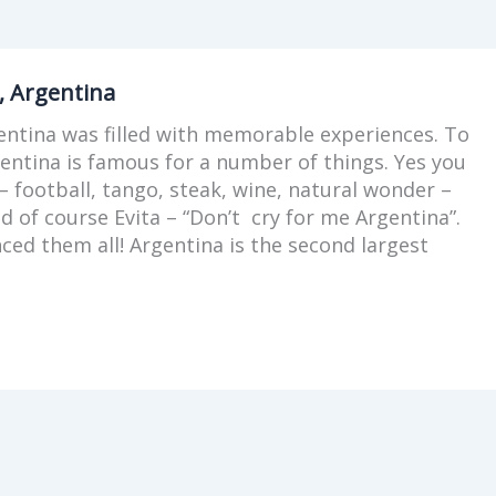
, Argentina
entina was filled with memorable experiences. To
gentina is famous for a number of things. Yes you
– football, tango, steak, wine, natural wonder –
nd of course Evita – “Don’t cry for me Argentina”.
ced them all! Argentina is the second largest