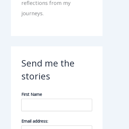
reflections from my
journeys.
Send me the
stories
First Name
Email address: