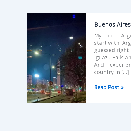
Buenos
Aires,
Buenos Aires
Argentina
My trip to Arg
start with, Ar
guessed right 
Iguazu Falls a
And I experien
country in […]
Read Post »