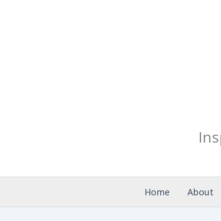
Skip
to
content
Ins
Home
About