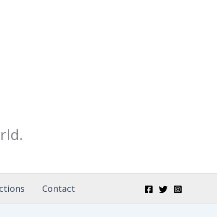
rld.
ctions
Contact