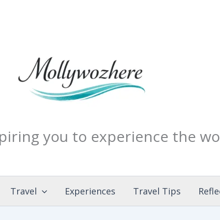
piring you to experience the wo
Travel
Experiences
Travel Tips
Refle