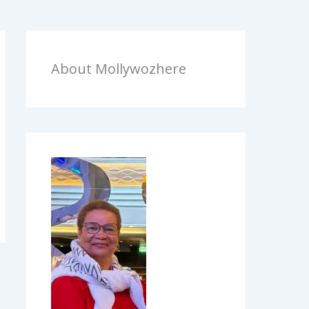
About Mollywozhere