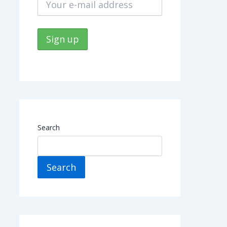
Search
Search