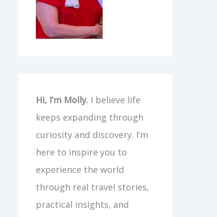
Hi, I’m Molly.
I believe life
keeps expanding through
curiosity and discovery. I’m
here to inspire you to
experience the world
through real travel stories,
practical insights, and