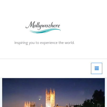
Skip
to
content
Inspiring you to experience the world.
Canterbury
Cathedral
–
History,
Martyrdom
&