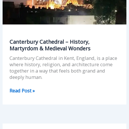
Medieval
Wonders
Canterbury Cathedral – History,
Martyrdom & Medieval Wonders
Canterbury Cathedral in Kent, England, is a place
where history, religion, and architecture come
together in a way that feels both grand and
deeply human.
Read Post »