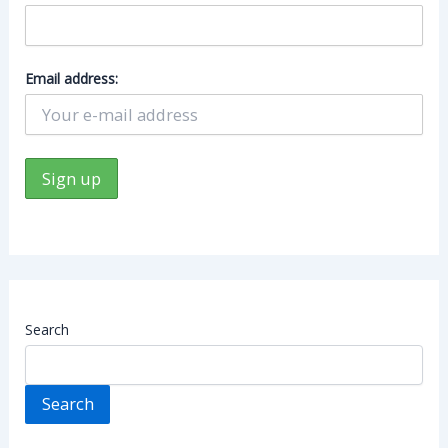
Email address:
Search
Search