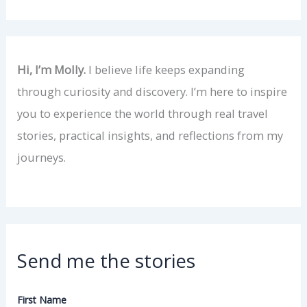
Hi, I’m Molly.
I believe life keeps expanding
through curiosity and discovery. I’m here to inspire
you to experience the world through real travel
stories, practical insights, and reflections from my
journeys.
Send me the stories
First Name