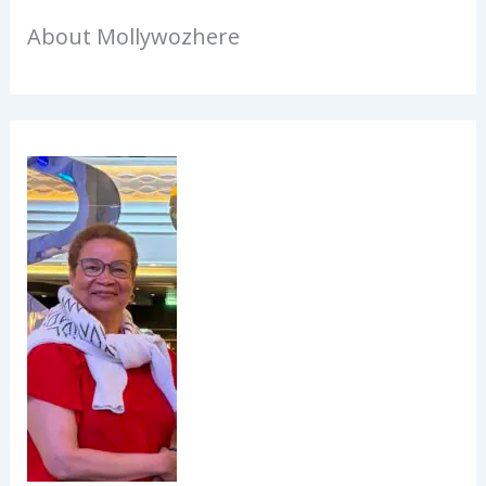
About Mollywozhere