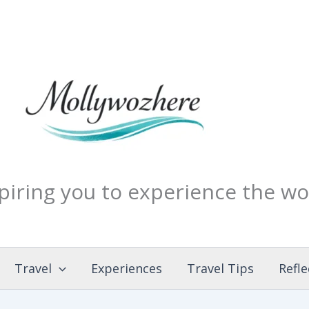
piring you to experience the wo
Travel
Experiences
Travel Tips
Refle