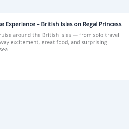
se Experience – British Isles on Regal Princess
cruise around the British Isles — from solo travel
away excitement, great food, and surprising
sea.