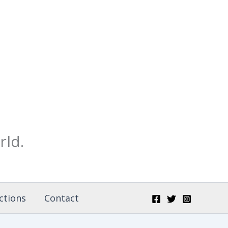
rld.
ctions
Contact