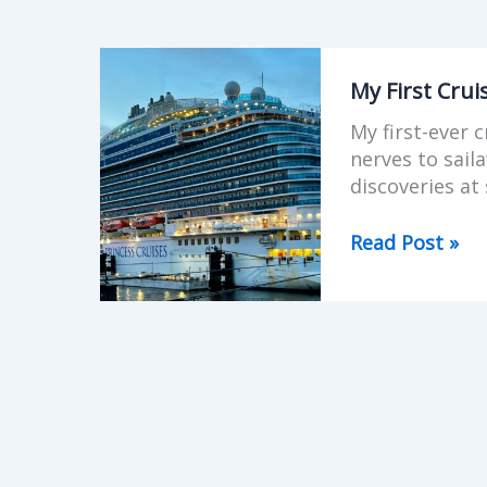
My
First
My First Crui
Cruise
My first-ever 
Experience
nerves to sail
–
discoveries at 
British
Isles
Read Post »
on
Regal
Princess