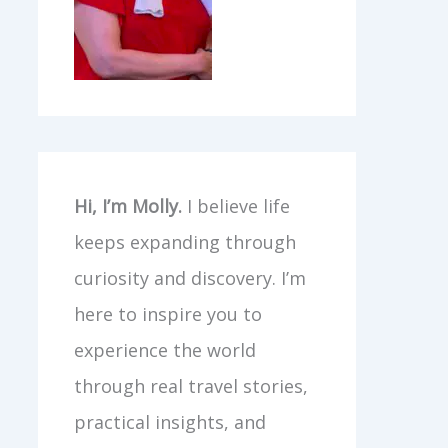
Hi, I’m Molly.
I believe life
keeps expanding through
curiosity and discovery. I’m
here to inspire you to
experience the world
through real travel stories,
practical insights, and