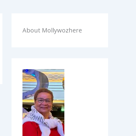
About Mollywozhere