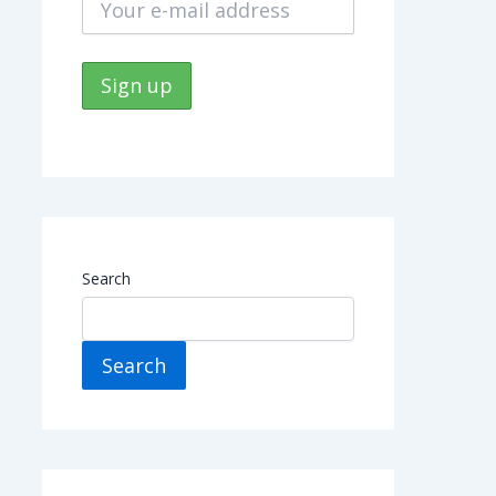
Search
Search