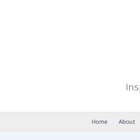
Skip
to
content
Ins
Home
About