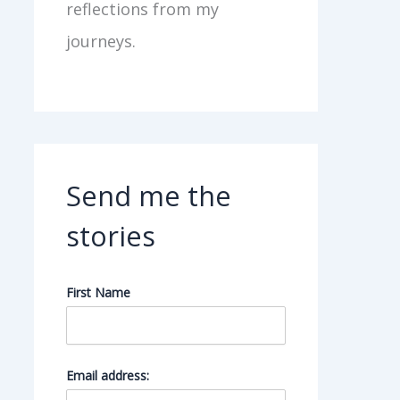
reflections from my
journeys.
Send me the
stories
First Name
Email address: