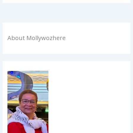
About Mollywozhere