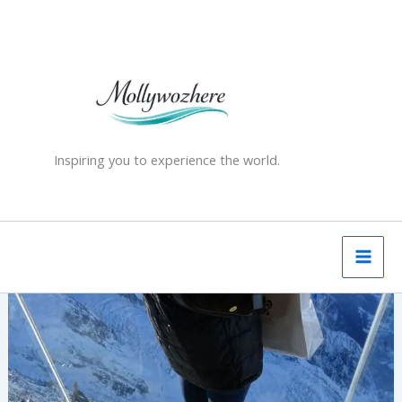
Skip
to
content
Inspiring you to experience the world.
Stepping
Into
The
Void
–
Aiguille