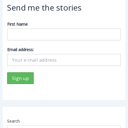
Send me the stories
First Name
Email address:
Search