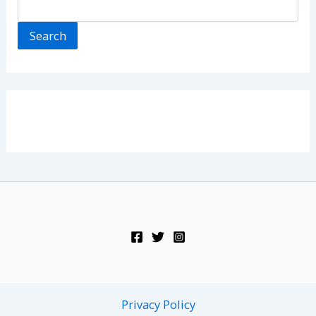
Search
Privacy Policy