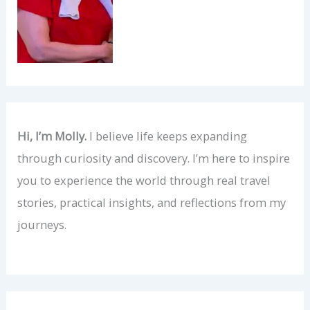
Hi, I’m Molly.
I believe life keeps expanding
through curiosity and discovery. I’m here to inspire
you to experience the world through real travel
stories, practical insights, and reflections from my
journeys.