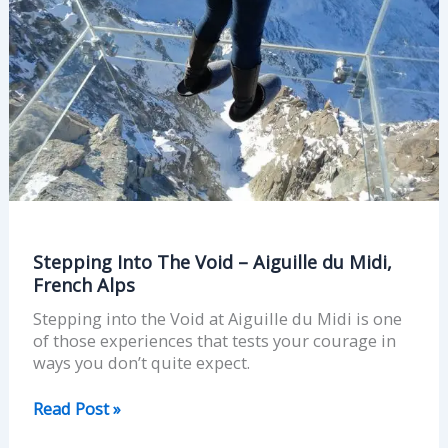
du
Midi,
French
Alps
Stepping Into The Void – Aiguille du Midi,
French Alps
Stepping into the Void at Aiguille du Midi is one
of those experiences that tests your courage in
ways you don’t quite expect.
Read Post »