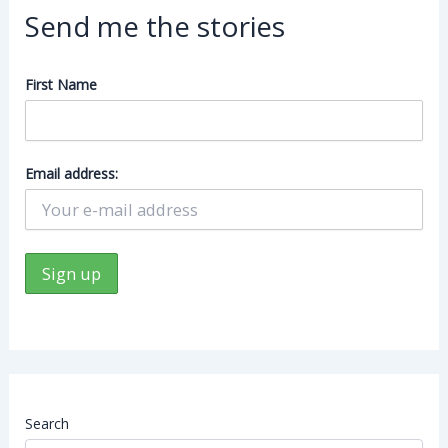
Send me the stories
First Name
Email address:
Search