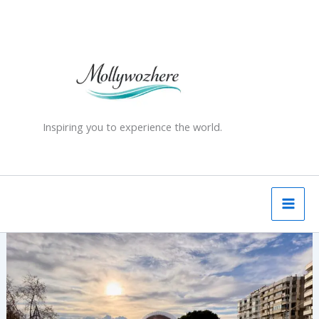
Skip
to
content
Inspiring you to experience the world.
Pamukkale
and
Hierapolis
–
A
Day