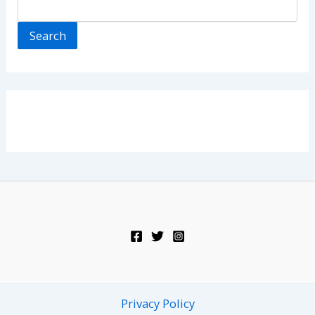
Search
Privacy Policy