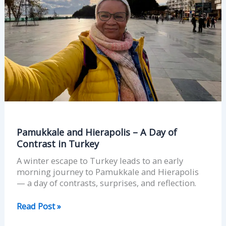
of
Contrast
in
Turkey
Pamukkale and Hierapolis – A Day of
Contrast in Turkey
A winter escape to Turkey leads to an early
morning journey to Pamukkale and Hierapolis
— a day of contrasts, surprises, and reflection.
Read Post »