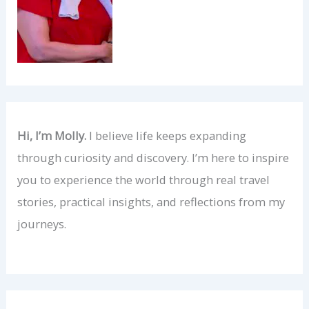
Hi, I’m Molly.
I believe life keeps expanding
through curiosity and discovery. I’m here to inspire
you to experience the world through real travel
stories, practical insights, and reflections from my
journeys.