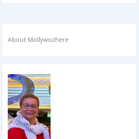
About Mollywozhere