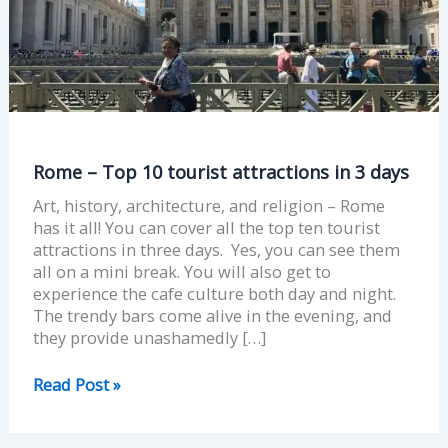
in
3
days
Rome – Top 10 tourist attractions in 3 days
Art, history, architecture, and religion – Rome
has it all! You can cover all the top ten tourist
attractions in three days. Yes, you can see them
all on a mini break. You will also get to
experience the cafe culture both day and night.
The trendy bars come alive in the evening, and
they provide unashamedly […]
Read Post »