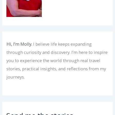
Hi, I’m Molly.
I believe life keeps expanding
through curiosity and discovery. I’m here to inspire
you to experience the world through real travel
stories, practical insights, and reflections from my
journeys.