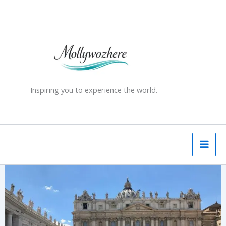
Skip
to
content
Inspiring you to experience the world.
Rome
–
Top
10
tourist
attractions