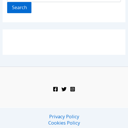
Search
Privacy Policy
Cookies Policy