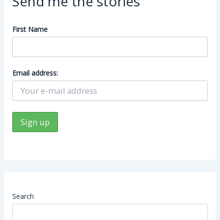
Send me the stories
First Name
Email address:
Search