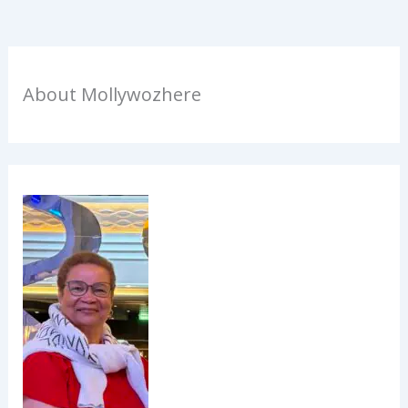
About Mollywozhere