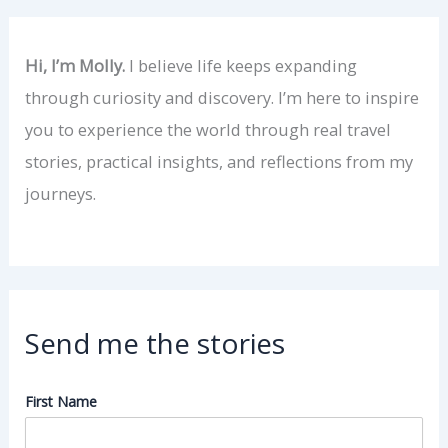
Hi, I’m Molly.
I believe life keeps expanding
through curiosity and discovery. I’m here to inspire
you to experience the world through real travel
stories, practical insights, and reflections from my
journeys.
Send me the stories
First Name