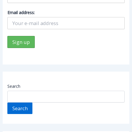
Email address:
Search
Search