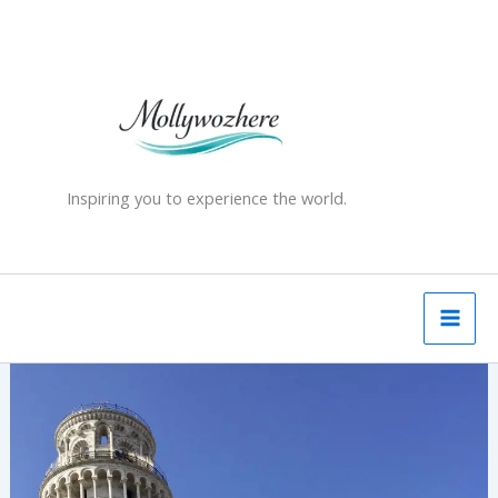
Skip
to
content
Inspiring you to experience the world.
The
Leaning
Tower
of
Pisa
–