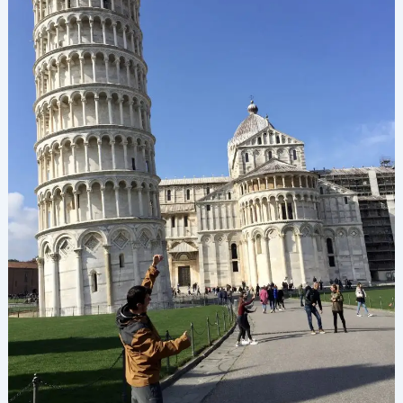
Is
It
Really
Leaning
That
Much?