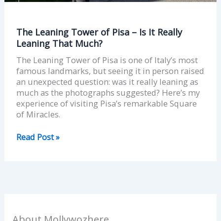
The Leaning Tower of Pisa – Is It Really
Leaning That Much?
The Leaning Tower of Pisa is one of Italy’s most
famous landmarks, but seeing it in person raised
an unexpected question: was it really leaning as
much as the photographs suggested? Here’s my
experience of visiting Pisa’s remarkable Square
of Miracles.
Read Post »
About Mollywozhere