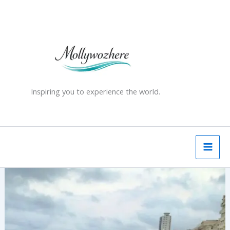
Skip
to
content
Inspiring you to experience the world.
Cuba
–
a
country
of
“indefinable