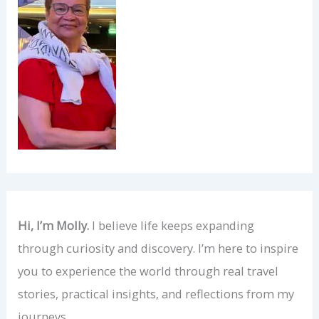
Hi, I’m Molly.
I believe life keeps expanding
through curiosity and discovery. I’m here to inspire
you to experience the world through real travel
stories, practical insights, and reflections from my
journeys.