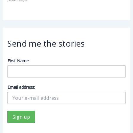
Send me the stories
First Name
Email address: