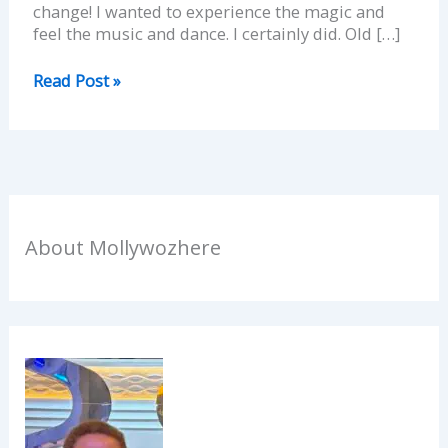
change! I wanted to experience the magic and
feel the music and dance. I certainly did. Old […]
Read Post »
About Mollywozhere