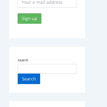
Search
Search