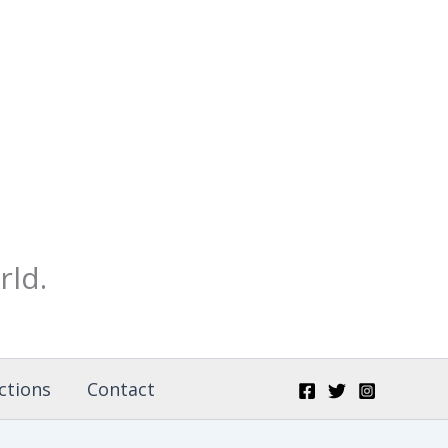
rld.
ctions
Contact