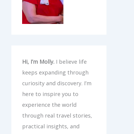
Hi, I’m Molly.
I believe life
keeps expanding through
curiosity and discovery. I’m
here to inspire you to
experience the world
through real travel stories,
practical insights, and