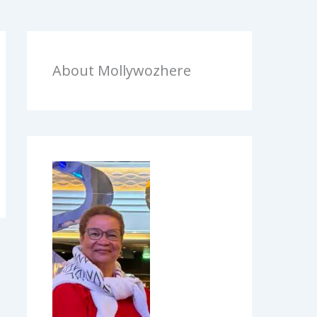
About Mollywozhere