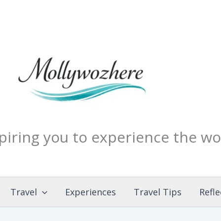
piring you to experience the wo
Travel
Experiences
Travel Tips
Refle