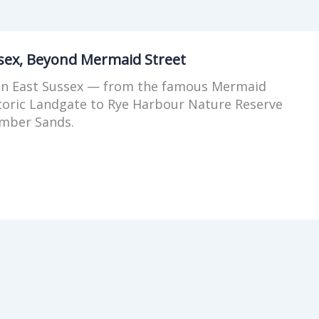
ssex, Beyond Mermaid Street
 in East Sussex — from the famous Mermaid
storic Landgate to Rye Harbour Nature Reserve
mber Sands.