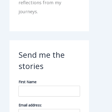
reflections from my
journeys.
Send me the
stories
First Name
Email address: