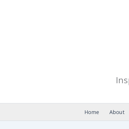
Skip
to
content
Ins
Home
About