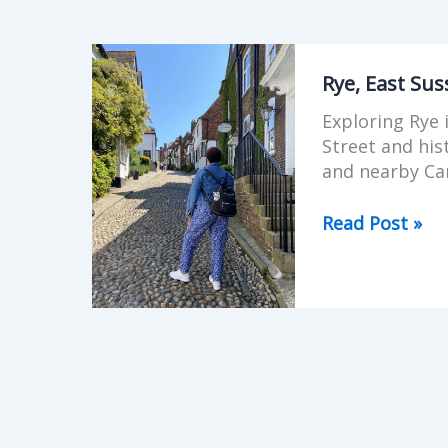
Rye,
East
Rye, East Su
Sussex,
Exploring Rye
Beyond
Street and hi
Mermaid
and nearby Ca
Street
Read Post »