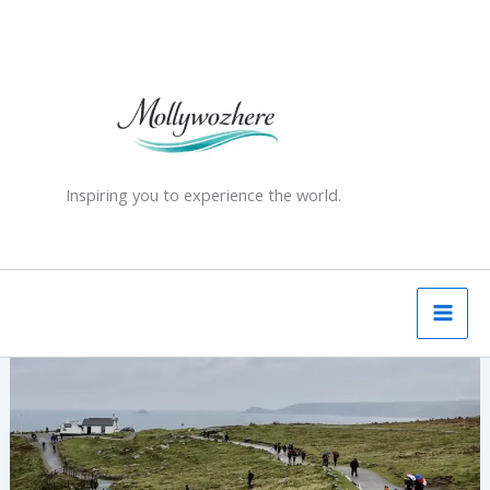
Skip
to
content
Inspiring you to experience the world.
Land’s
End
and
the
First
and