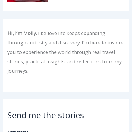
Hi, I’m Molly.
I believe life keeps expanding
through curiosity and discovery. I’m here to inspire
you to experience the world through real travel
stories, practical insights, and reflections from my
journeys.
Send me the stories