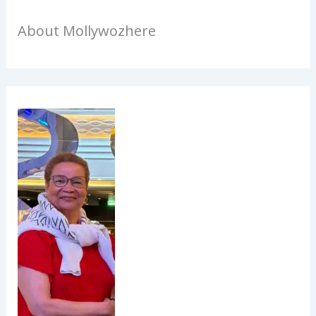
About Mollywozhere