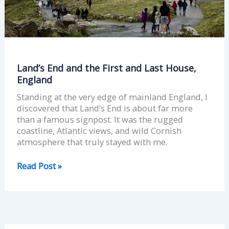
Last
House,
England
Land’s End and the First and Last House,
England
Standing at the very edge of mainland England, I
discovered that Land’s End is about far more
than a famous signpost. It was the rugged
coastline, Atlantic views, and wild Cornish
atmosphere that truly stayed with me.
Read Post »