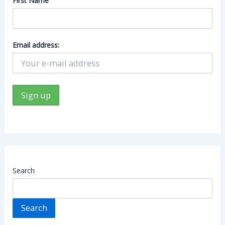
First Name
Email address:
Search
Search