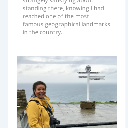
strangely satisfying about
standing there, knowing I had
reached one of the most
famous geographical landmarks
in the country.