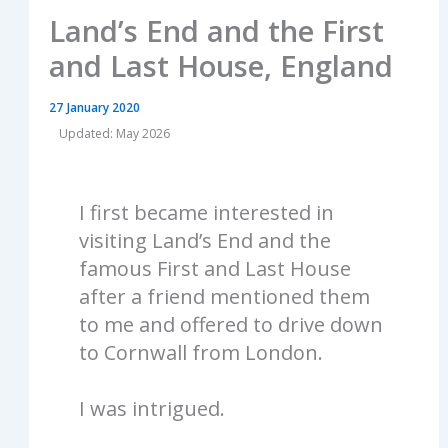
Land’s End and the First
and Last House, England
27 January 2020
Updated: May 2026
I first became interested in
visiting Land’s End and the
famous First and Last House
after a friend mentioned them
to me and offered to drive down
to Cornwall from London.
I was intrigued.