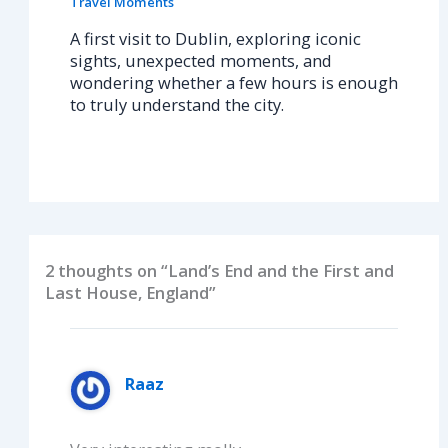
Travel Moments
A first visit to Dublin, exploring iconic
sights, unexpected moments, and
wondering whether a few hours is enough
to truly understand the city.
2 thoughts on “Land’s End and the First and
Last House, England”
Raaz