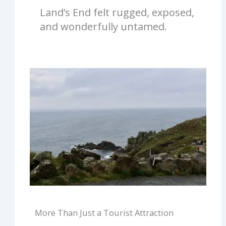
Land’s End felt rugged, exposed,
and wonderfully untamed.
More Than Just a Tourist Attraction