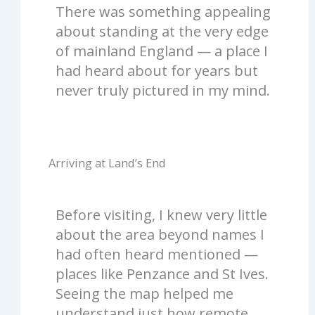
There was something appealing
about standing at the very edge
of mainland England — a place I
had heard about for years but
never truly pictured in my mind.
Arriving at Land’s End
Before visiting, I knew very little
about the area beyond names I
had often heard mentioned —
places like Penzance and St Ives.
Seeing the map helped me
understand just how remote