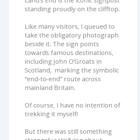
Land’s End is the iconic signpost
standing proudly on the clifftop.
Like many visitors, I queued to
take the obligatory photograph
beside it. The sign points
towards famous destinations,
including John O’Groats in
Scotland, marking the symbolic
“end-to-end” route across
mainland Britain.
Of course, I have no intention of
trekking it myself!
But there was still something