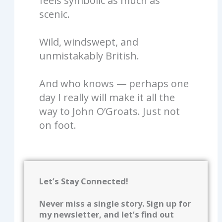
feels symbolic as much as
scenic.
Wild, windswept, and
unmistakably British.
And who knows — perhaps one
day I really will make it all the
way to John O’Groats. Just not
on foot.
Let’s Stay Connected!
Never miss a single story. Sign up for
my newsletter, and let’s find out