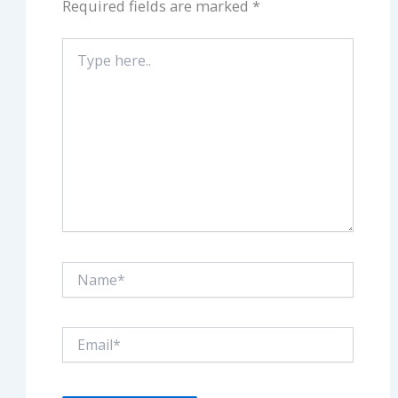
Required fields are marked
*
Type
here..
Name*
Email*