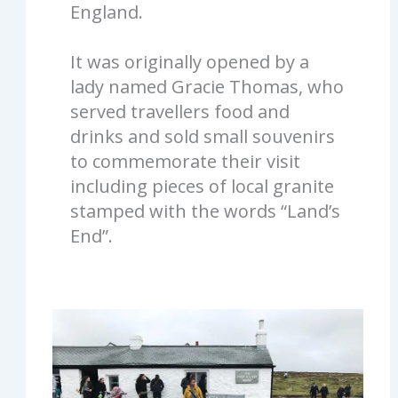
England.
It was originally opened by a
lady named Gracie Thomas, who
served travellers food and
drinks and sold small souvenirs
to commemorate their visit
including pieces of local granite
stamped with the words “Land’s
End”.