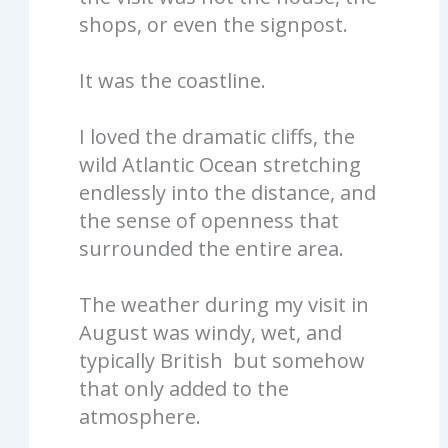
shops, or even the signpost.
It was the coastline.
I loved the dramatic cliffs, the
wild Atlantic Ocean stretching
endlessly into the distance, and
the sense of openness that
surrounded the entire area.
The weather during my visit in
August was windy, wet, and
typically British but somehow
that only added to the
atmosphere.