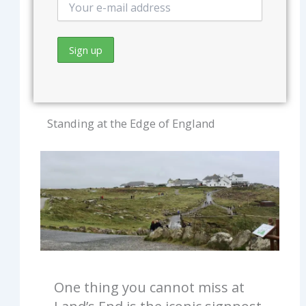
Standing at the Edge of England
One thing you cannot miss at