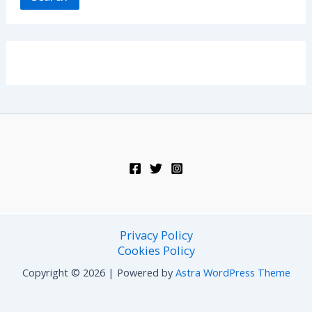
Privacy Policy
Cookies Policy
Copyright © 2026 | Powered by
Astra WordPress Theme