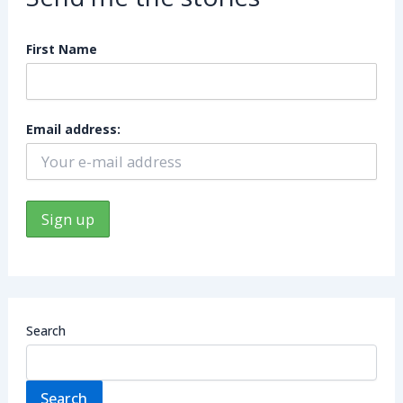
First Name
Email address:
Search
Search