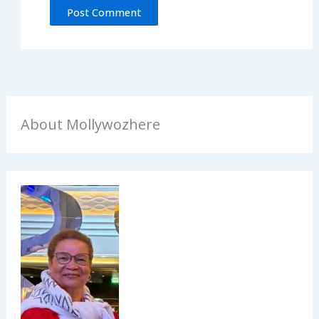
About Mollywozhere