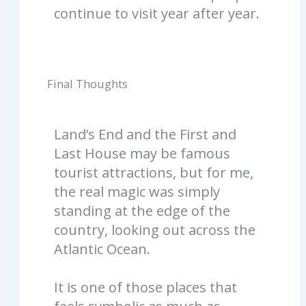
continue to visit year after year.
Final Thoughts
Land’s End and the First and
Last House may be famous
tourist attractions, but for me,
the real magic was simply
standing at the edge of the
country, looking out across the
Atlantic Ocean.
It is one of those places that