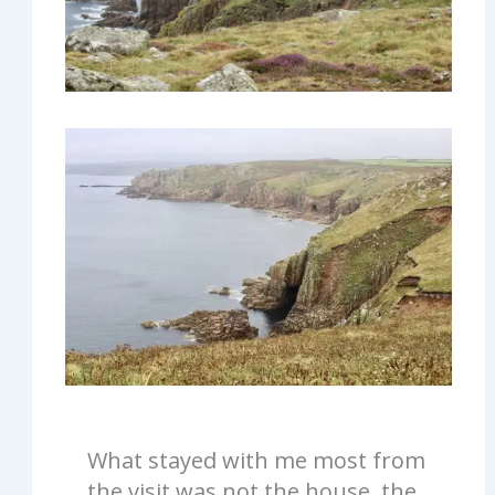
What stayed with me most from
the visit was not the house, the