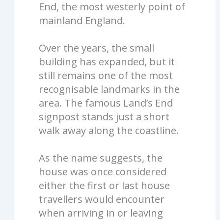
End, the most westerly point of
mainland England.
Over the years, the small
building has expanded, but it
still remains one of the most
recognisable landmarks in the
area. The famous Land’s End
signpost stands just a short
walk away along the coastline.
As the name suggests, the
house was once considered
either the first or last house
travellers would encounter
when arriving in or leaving