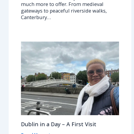
much more to offer. From medieval
gateways to peaceful riverside walks,
Canterbury…
Dublin in a Day – A First Visit