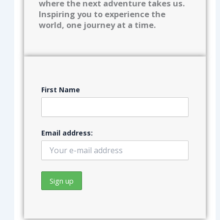
where the next adventure takes us.
Inspiring you to experience the
world, one journey at a time.
First Name
Email address: