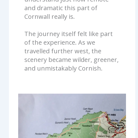
and dramatic this part of
Cornwall really is.
The journey itself felt like part
of the experience. As we
travelled further west, the
scenery became wilder, greener,
and unmistakably Cornish.