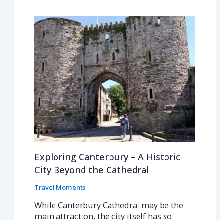
Exploring Canterbury – A Historic
City Beyond the Cathedral
Travel Moments
While Canterbury Cathedral may be the
main attraction, the city itself has so