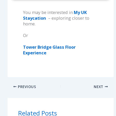
You may be interested in
My UK
Staycation
– exploring closer to
home.
Or
Tower Bridge Glass Floor
Experience
PREVIOUS
NEXT
Related Posts