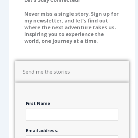
Never miss a single story. Sign up for
my newsletter, and let’s find out
where the next adventure takes us.
Inspiring you to experience the
world, one journey at a time.
Send me the stories
First Name
Email address: