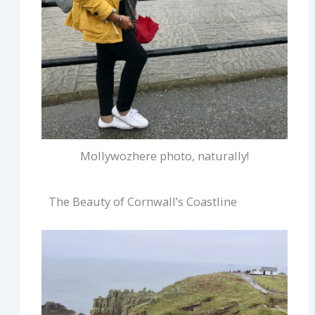
Mollywozhere photo, naturally!
The Beauty of Cornwall’s Coastline