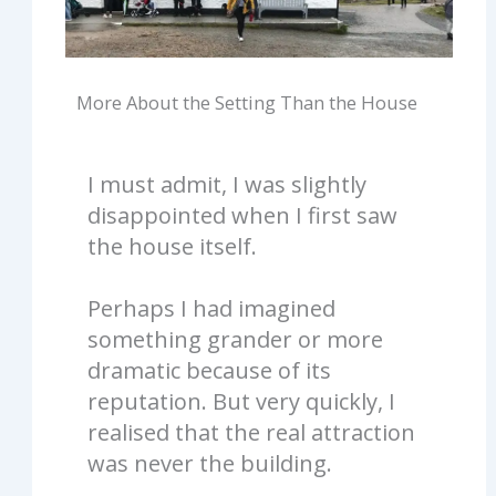
More About the Setting Than the House
I must admit, I was slightly
disappointed when I first saw
the house itself.
Perhaps I had imagined
something grander or more
dramatic because of its
reputation. But very quickly, I
realised that the real attraction
was never the building.