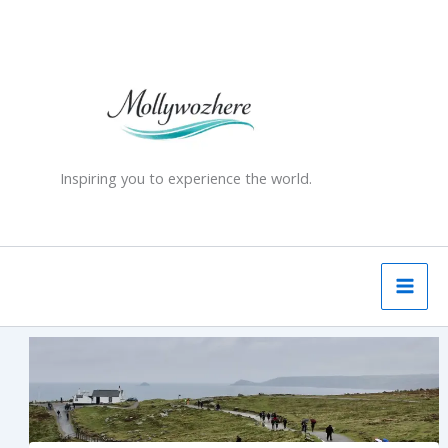
Skip
to
content
Inspiring you to experience the world.