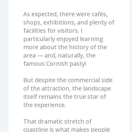
As expected, there were cafés,
shops, exhibitions, and plenty of
facilities for visitors. I
particularly enjoyed learning
more about the history of the
area — and, naturally, the
famous Cornish pasty!
But despite the commercial side
of the attraction, the landscape
itself remains the true star of
the experience.
That dramatic stretch of
coastline is what makes people