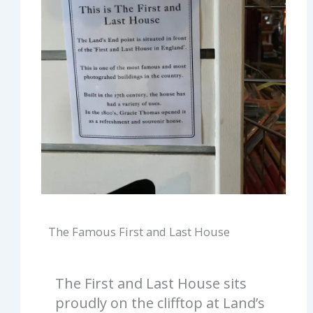
The Famous First and Last House
The First and Last House sits
proudly on the clifftop at Land’s