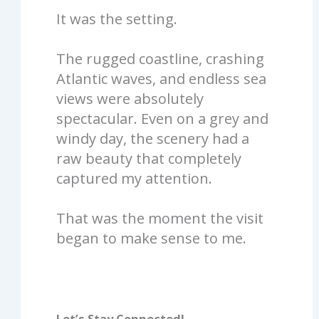
It was the setting.
The rugged coastline, crashing
Atlantic waves, and endless sea
views were absolutely
spectacular. Even on a grey and
windy day, the scenery had a
raw beauty that completely
captured my attention.
That was the moment the visit
began to make sense to me.
Let’s Stay Connected!