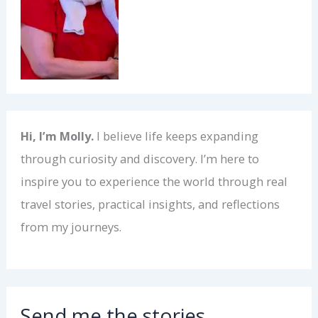
Hi, I’m Molly.
I believe life keeps expanding
through curiosity and discovery. I’m here to
inspire you to experience the world through real
travel stories, practical insights, and reflections
from my journeys.
Send me the stories