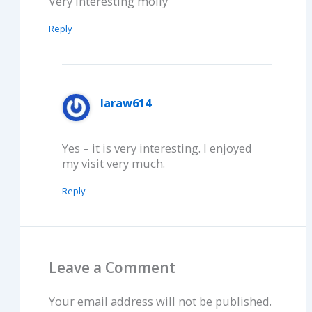
Very interesting molly
Reply
laraw614
Yes – it is very interesting. I enjoyed
my visit very much.
Reply
Leave a Comment
Your email address will not be published.