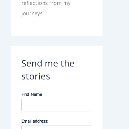
reflections from my
journeys.
Send me the
stories
First Name
Email address: