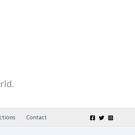
rld.
ctions
Contact