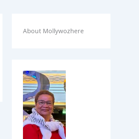
About Mollywozhere