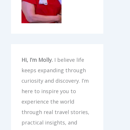
Hi, I’m Molly.
I believe life
keeps expanding through
curiosity and discovery. I’m
here to inspire you to
experience the world
through real travel stories,
practical insights, and