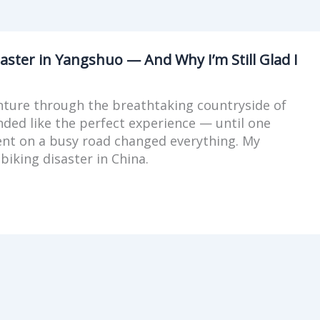
aster in Yangshuo — And Why I’m Still Glad I
nture through the breathtaking countryside of
ded like the perfect experience — until one
t on a busy road changed everything. My
biking disaster in China.