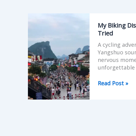
My
Biking
My Biking Dis
Disaster
Tried
in
A cycling adve
Yangshuo
Yangshuo soun
—
nervous momen
And
unforgettable 
Why
I’m
Read Post »
Still
Glad
I
Tried