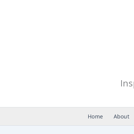
Skip
to
content
Ins
Home
About