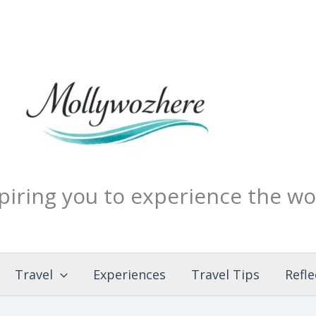
piring you to experience the wo
Travel
Experiences
Travel Tips
Refle