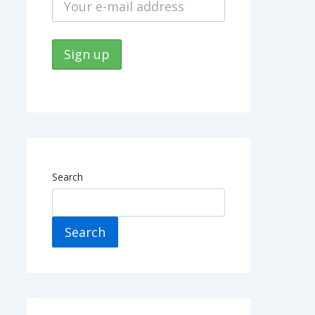
Search
Search