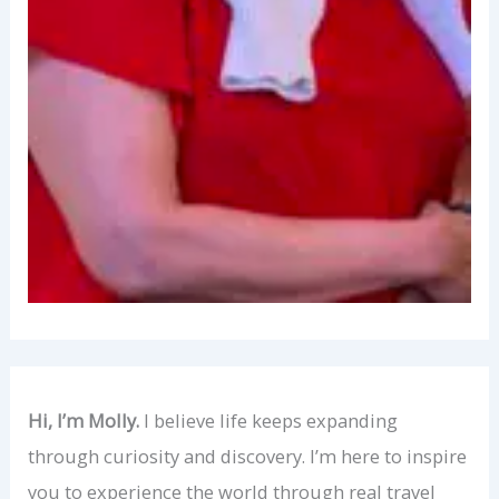
Hi, I’m Molly.
I believe life keeps expanding
through curiosity and discovery. I’m here to inspire
you to experience the world through real travel