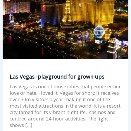
ups
Las Vegas -playground for grown-ups
Las Vegas is one of those cities that people either
love or hate. I loved it! Vegas for short; it receives
over 30m visitors a year making it one of the
most visited attractions in the world. It is a resort
city famed for its vibrant nightlife, casinos and
centred around 24-hour activities. The light
shows […]