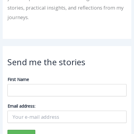
stories, practical insights, and reflections from my
journeys.
Send me the stories
First Name
Email address: