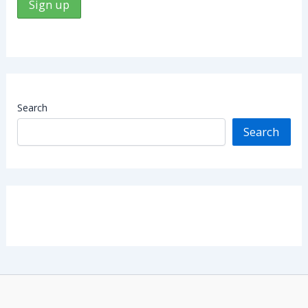
Search
Search