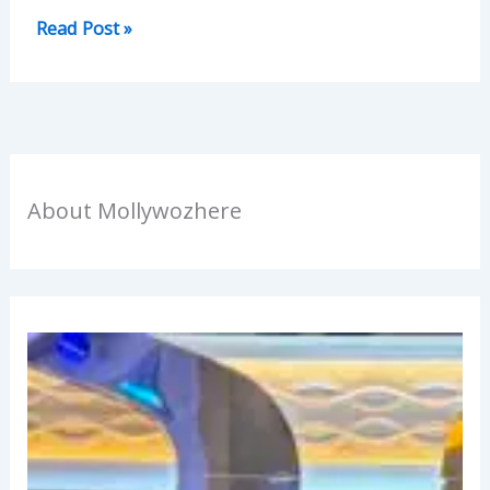
Read Post »
About Mollywozhere