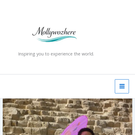
Skip
to
content
Inspiring you to experience the world.
The
Great
Pyramid
of
Giza
–