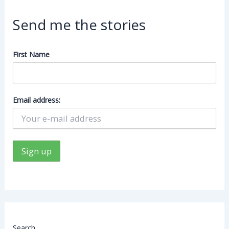
Send me the stories
First Name
Email address:
Search