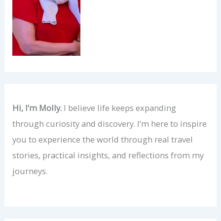
Hi, I’m Molly.
I believe life keeps expanding
through curiosity and discovery. I’m here to inspire
you to experience the world through real travel
stories, practical insights, and reflections from my
journeys.