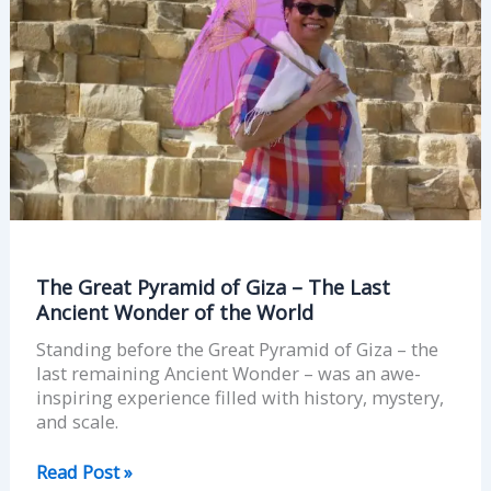
The
Last
Ancient
Wonder
of
the
World
The Great Pyramid of Giza – The Last
Ancient Wonder of the World
Standing before the Great Pyramid of Giza – the
last remaining Ancient Wonder – was an awe-
inspiring experience filled with history, mystery,
and scale.
Read Post »