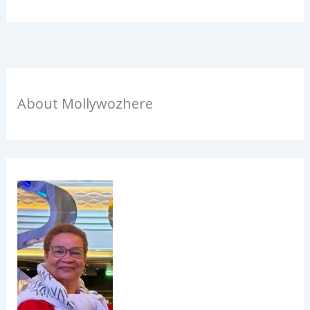
About Mollywozhere