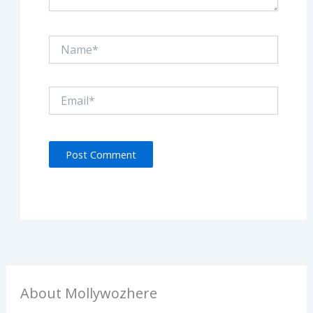
Name*
Email*
About Mollywozhere