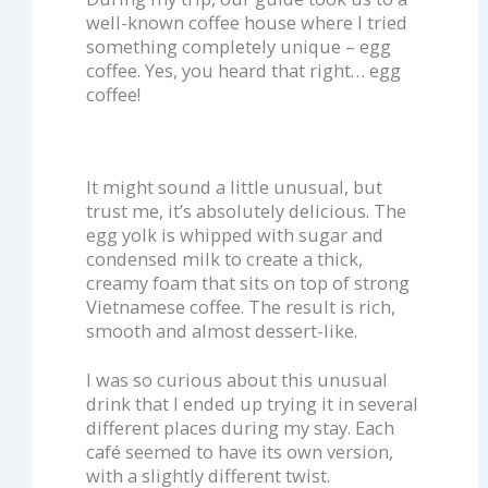
well-known coffee house where I tried
something completely unique – egg
coffee. Yes, you heard that right… egg
coffee!
It might sound a little unusual, but
trust me, it’s absolutely delicious. The
egg yolk is whipped with sugar and
condensed milk to create a thick,
creamy foam that sits on top of strong
Vietnamese coffee. The result is rich,
smooth and almost dessert-like.
I was so curious about this unusual
drink that I ended up trying it in several
different places during my stay. Each
café seemed to have its own version,
with a slightly different twist.