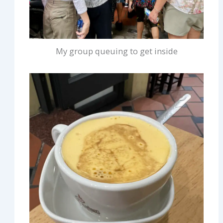
My group queuing to get inside