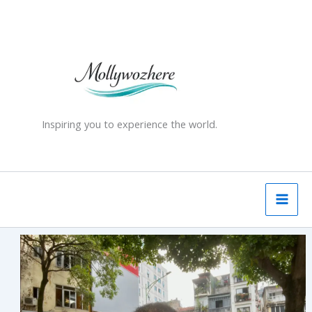
Skip
to
content
Inspiring you to experience the world.