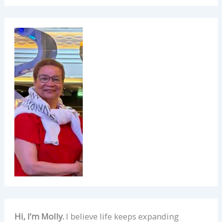
Hi, I’m Molly.
I believe life keeps expanding