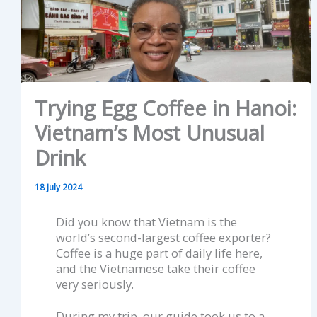
Trying Egg Coffee in Hanoi:
Vietnam’s Most Unusual
Drink
18 July 2024
Did you know that Vietnam is the
world’s second-largest coffee exporter?
Coffee is a huge part of daily life here,
and the Vietnamese take their coffee
very seriously.
During my trip, our guide took us to a