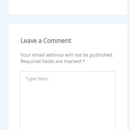
Leave a Comment
Your email address will not be published.
Required fields are marked
*
Type
here..