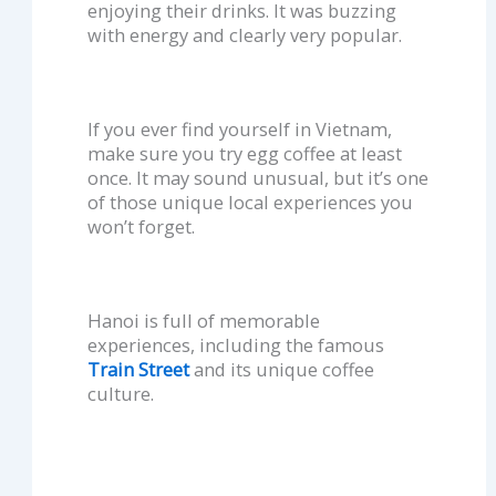
enjoying their drinks. It was buzzing
with energy and clearly very popular.
If you ever find yourself in Vietnam,
make sure you try egg coffee at least
once. It may sound unusual, but it’s one
of those unique local experiences you
won’t forget.
Hanoi is full of memorable
experiences, including the famous
Train Street
and its unique coffee
culture.