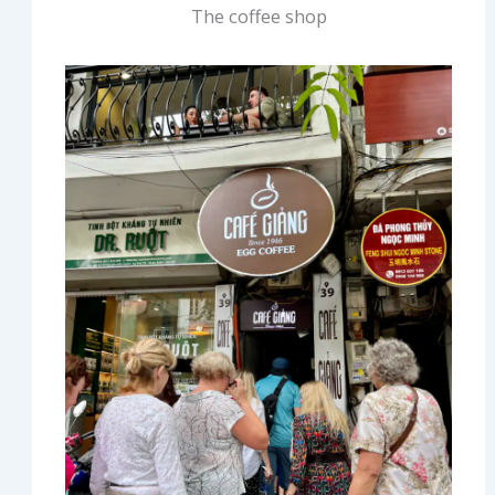
The coffee shop