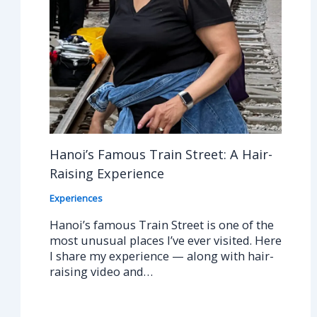
Hanoi’s Famous Train Street: A Hair-
Raising Experience
Experiences
Hanoi’s famous Train Street is one of the
most unusual places I’ve ever visited. Here
I share my experience — along with hair-
raising video and…