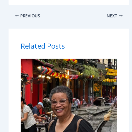
PREVIOUS
NEXT
Related Posts