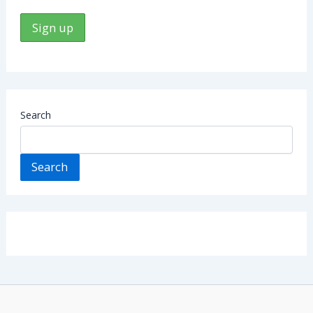
Search
Search