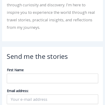
through curiosity and discovery. I’m here to
inspire you to experience the world through real
travel stories, practical insights, and reflections
from my journeys.
Send me the stories
First Name
Email address: