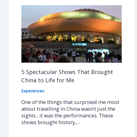
5 Spectacular Shows That Brought
China to Life for Me
Experiences
One of the things that surprised me most
about travelling in China wasn’t just the
sights , it was the performances. These
shows brought history,…