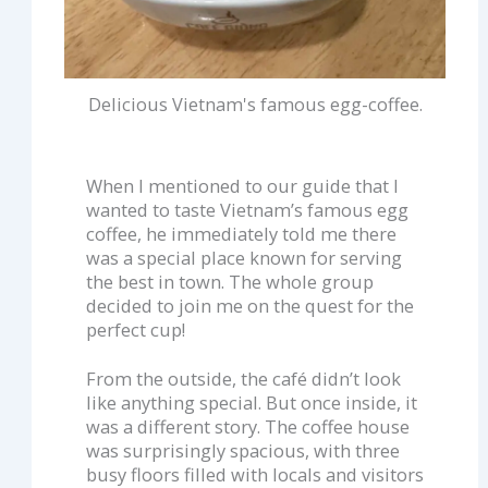
Delicious Vietnam's famous egg-coffee.
When I mentioned to our guide that I
wanted to taste Vietnam’s famous egg
coffee, he immediately told me there
was a special place known for serving
the best in town. The whole group
decided to join me on the quest for the
perfect cup!
From the outside, the café didn’t look
like anything special. But once inside, it
was a different story. The coffee house
was surprisingly spacious, with three
busy floors filled with locals and visitors