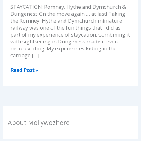
STAYCATION: Romney, Hythe and Dymchurch &
Dungeness On the move again … at last! Taking
the Romney, Hythe and Dymchurch miniature
railway was one of the fun things that I did as
part of my experience of staycation. Combining it
with sightseeing in Dungeness made it even
more exciting. My experiences Riding in the
carriage […]
Read Post »
About Mollywozhere