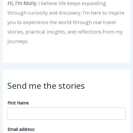
Hi, I’m Molly.
I believe life keeps expanding
through curiosity and discovery. I’m here to inspire
you to experience the world through real travel
stories, practical insights, and reflections from my
journeys.
Send me the stories
First Name
Email address: