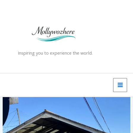
Skip
to
content
Inspiring you to experience the world.
Romney,
Hythe
&
Dymchurch
Railway,
Kent,