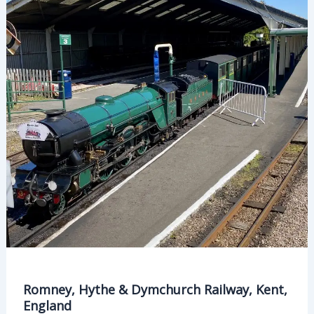
England
Romney, Hythe & Dymchurch Railway, Kent,
England