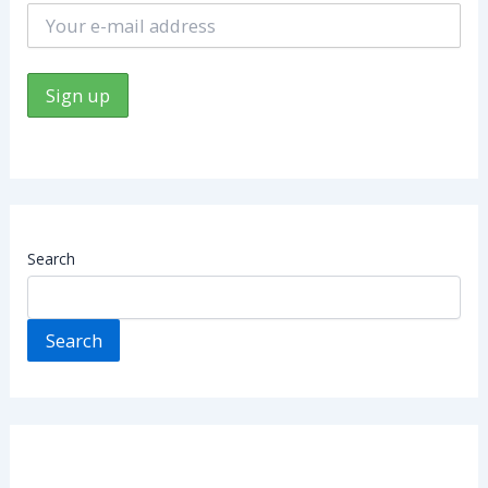
Search
Search