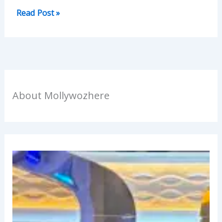
Read Post »
About Mollywozhere