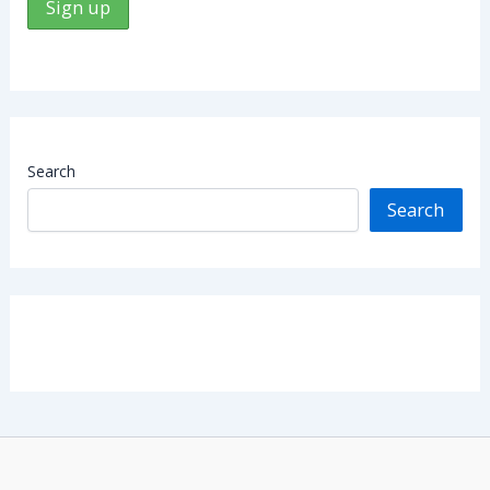
Search
Search