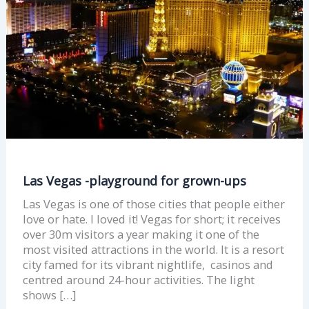
ups
Las Vegas -playground for grown-ups
Las Vegas is one of those cities that people either
love or hate. I loved it! Vegas for short; it receives
over 30m visitors a year making it one of the
most visited attractions in the world. It is a resort
city famed for its vibrant nightlife, casinos and
centred around 24-hour activities. The light
shows […]