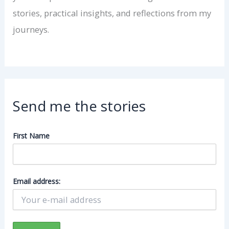
stories, practical insights, and reflections from my
journeys.
Send me the stories
First Name
Email address: