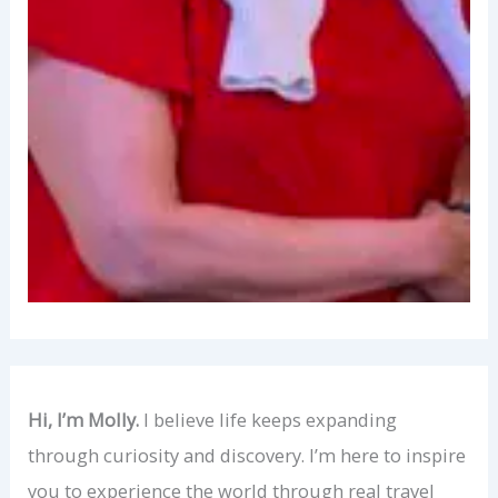
Hi, I’m Molly.
I believe life keeps expanding
through curiosity and discovery. I’m here to inspire
you to experience the world through real travel