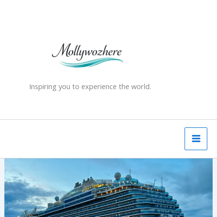
Skip
to
content
Inspiring you to experience the world.
My
First
Cruise
Experience
–
British