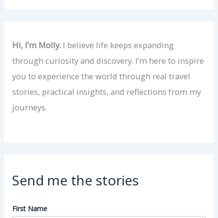
Hi, I’m Molly.
I believe life keeps expanding
through curiosity and discovery. I’m here to inspire
you to experience the world through real travel
stories, practical insights, and reflections from my
journeys.
Send me the stories
First Name