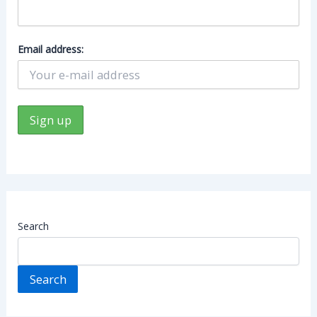
Email address:
Search
Search