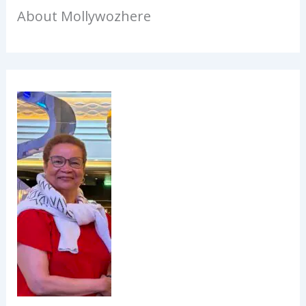
About Mollywozhere