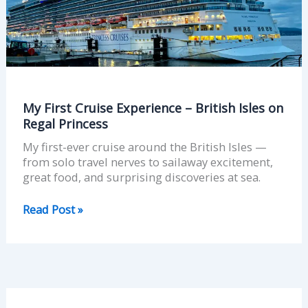
Isles
on
Regal
Princess
My First Cruise Experience – British Isles on
Regal Princess
My first-ever cruise around the British Isles —
from solo travel nerves to sailaway excitement,
great food, and surprising discoveries at sea.
Read Post »