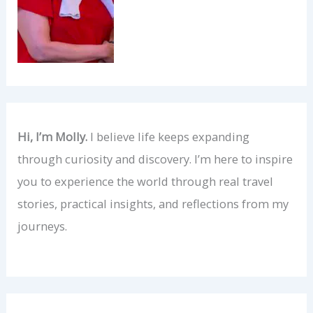
Hi, I’m Molly.
I believe life keeps expanding
through curiosity and discovery. I’m here to inspire
you to experience the world through real travel
stories, practical insights, and reflections from my
journeys.