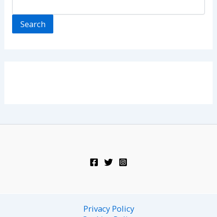
Search
Privacy Policy