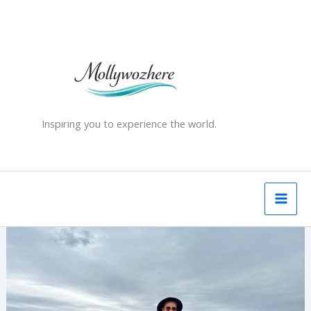
Skip
to
content
Inspiring you to experience the world.
Edinburgh
in
a
Day
–
A