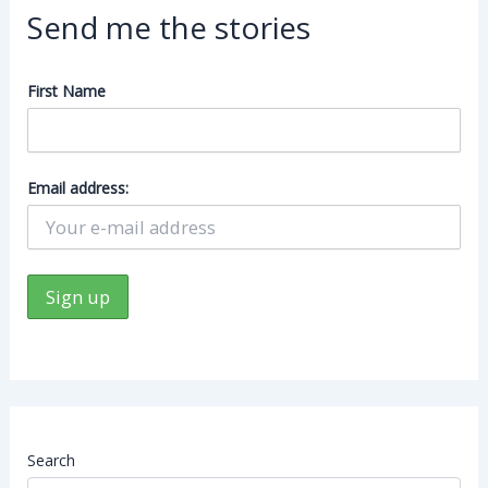
Send me the stories
First Name
Email address:
Search