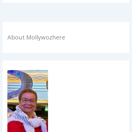
About Mollywozhere