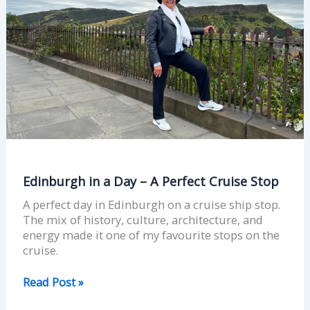
Perfect
Cruise
Stop
Edinburgh in a Day – A Perfect Cruise Stop
A perfect day in Edinburgh on a cruise ship stop.
The mix of history, culture, architecture, and
energy made it one of my favourite stops on the
cruise.
Read Post »