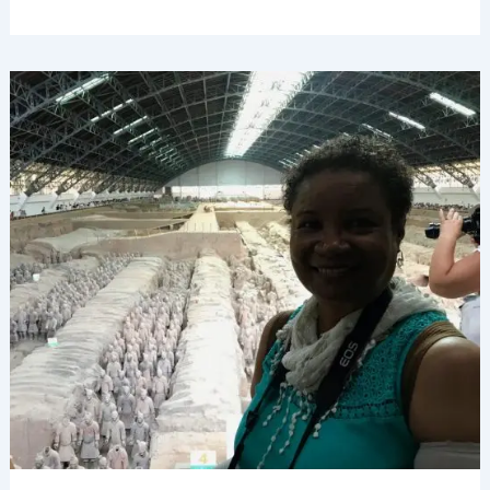
Seeing
Xi’an’s
Terracotta
Army,
China