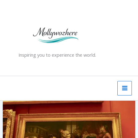
Skip
to
content
Inspiring you to experience the world.
The
Hermitage
Museum,
St
Petersburg
—