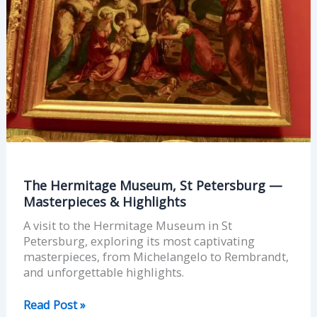
Masterpieces
&
Highlights
The Hermitage Museum, St Petersburg —
Masterpieces & Highlights
A visit to the Hermitage Museum in St
Petersburg, exploring its most captivating
masterpieces, from Michelangelo to Rembrandt,
and unforgettable highlights.
Read Post »