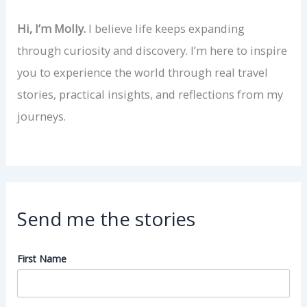
Hi, I’m Molly.
I believe life keeps expanding
through curiosity and discovery. I’m here to inspire
you to experience the world through real travel
stories, practical insights, and reflections from my
journeys.
Send me the stories
First Name