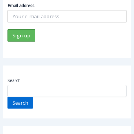
Email address:
Search
Search