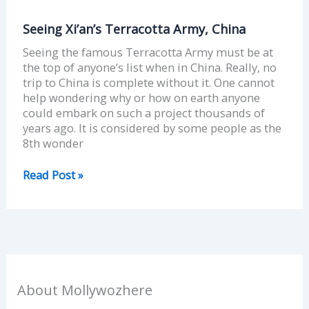
Seeing Xi’an’s Terracotta Army, China
Seeing the famous Terracotta Army must be at
the top of anyone’s list when in China. Really, no
trip to China is complete without it. One cannot
help wondering why or how on earth anyone
could embark on such a project thousands of
years ago. It is considered by some people as the
8th wonder
Read Post »
About Mollywozhere