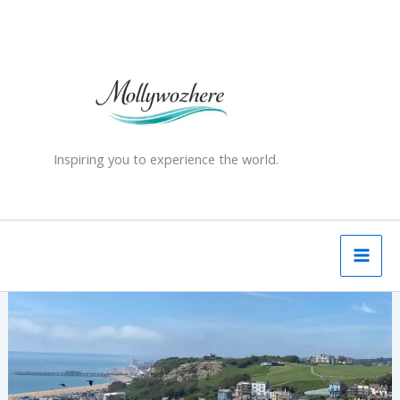
Skip
to
content
Inspiring you to experience the world.
Why
Hastings
Became
My
Favourite
English