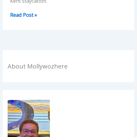
Kent staycation.
Read Post »
About Mollywozhere