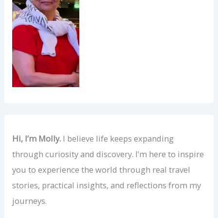
Hi, I’m Molly.
I believe life keeps expanding
through curiosity and discovery. I’m here to inspire
you to experience the world through real travel
stories, practical insights, and reflections from my
journeys.