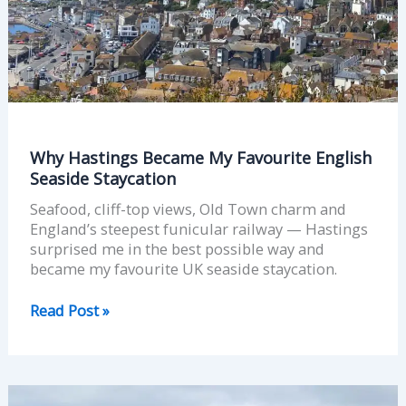
Seaside
Staycation
Why Hastings Became My Favourite English
Seaside Staycation
Seafood, cliff-top views, Old Town charm and
England’s steepest funicular railway — Hastings
surprised me in the best possible way and
became my favourite UK seaside staycation.
Read Post »
Whitstable