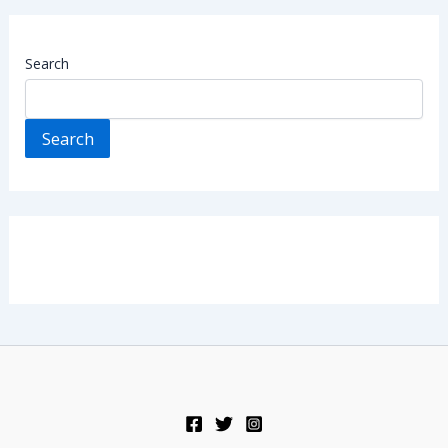
Search
Search