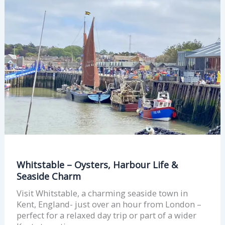
–
Oysters,
Harbour
Life
&
Seaside
Charm
Whitstable – Oysters, Harbour Life &
Seaside Charm
Visit Whitstable, a charming seaside town in
Kent, England- just over an hour from London –
perfect for a relaxed day trip or part of a wider