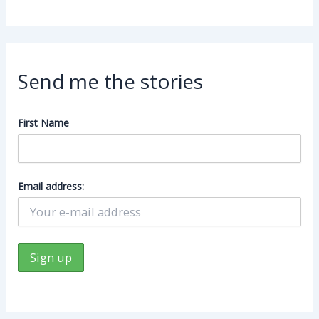
Send me the stories
First Name
Email address: