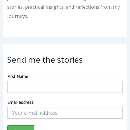
stories, practical insights, and reflections from my
journeys.
Send me the stories
First Name
Email address: