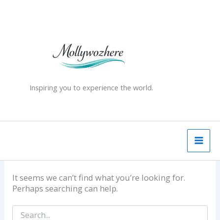
Skip
Search
for:
to
content
Inspiring you to experience the world.
It seems we can’t find what you’re looking for.
Perhaps searching can help.