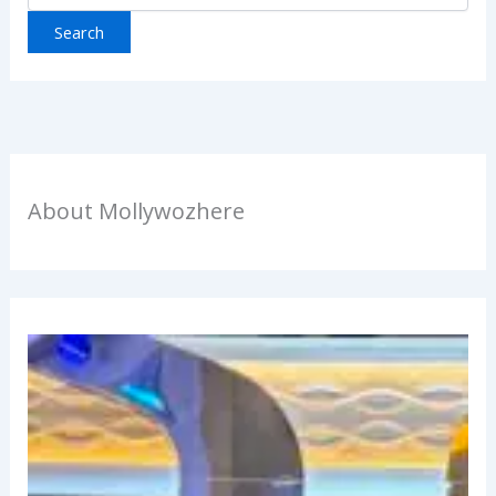
About Mollywozhere