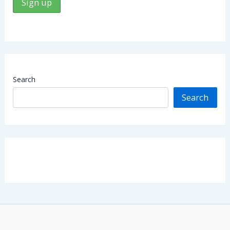
Search
Search