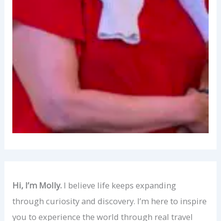
Hi, I’m Molly.
I believe life keeps expanding
through curiosity and discovery. I’m here to inspire
you to experience the world through real travel