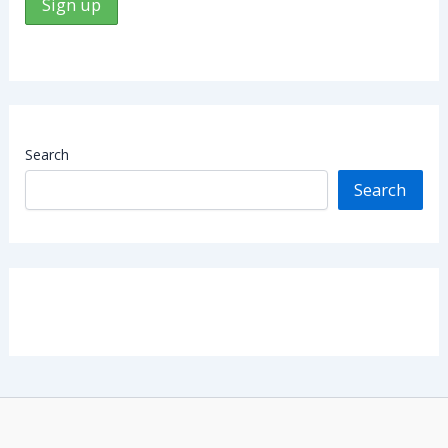
Search
Search