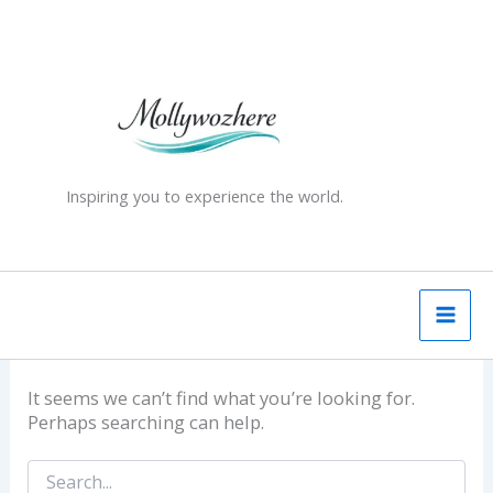
Skip
Search
for:
to
content
Inspiring you to experience the world.
It seems we can’t find what you’re looking for.
Perhaps searching can help.