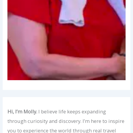
Hi, I’m Molly.
I believe life keeps expanding
through curiosity and discovery. I’m here to inspire
you to experience the world through real travel