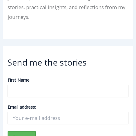
stories, practical insights, and reflections from my
journeys.
Send me the stories
First Name
Email address: