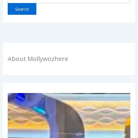
About Mollywozhere